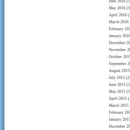
June 2016
(1
May 2016
(3
April 2016
(
March 2016
February 20
January 201
December 2
November 2
October 201
September 2
August 2015
July 2015
(2
June 2015
(1
May 2015
(1
April 2015
(
March 2015
February 20
January 201
December 2