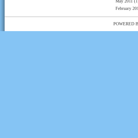
May 2011
(1
February 20
POWERED 