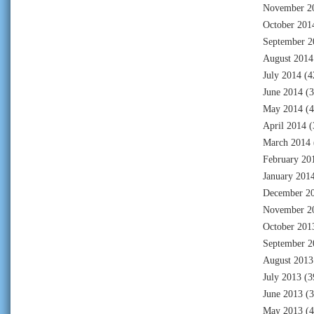
November 2
October 201
September 2
August 2014
July 2014
(4
June 2014
(3
May 2014
(4
April 2014
(
March 2014
February 20
January 201
December 2
November 2
October 201
September 2
August 2013
July 2013
(3
June 2013
(3
May 2013
(4