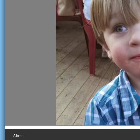
About