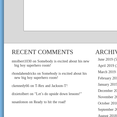
RECENT COMMENTS
ARCHI
June 2019
(5
mtolbert1030
on
Somebody is excited about his new
big boy superhero room!
April 2019
(
March 2019
rhondahendricks
on
Somebody is excited about his
new big boy superhero room!
February 20
January 201
ckennedy66
on
T-Rex and Jackson-T!
December 2
dixietolbert
on
“Let’s do upside down lessons!”
November 2
susanlonon
on
Ready to hit the road!
October 201
September 2
August 2018