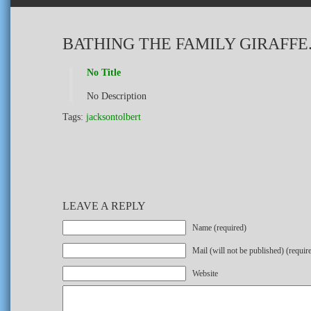
BATHING THE FAMILY GIRAFFE
No Title
No Description
Tags:
jacksontolbert
LEAVE A REPLY
Name (required)
Mail (will not be published) (requir
Website