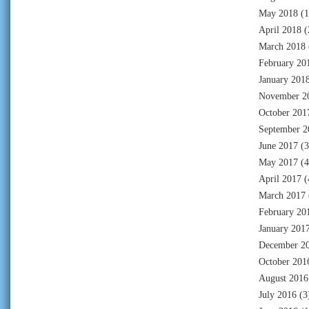
May 2018
(1
April 2018
(
March 2018
February 20
January 201
November 2
October 201
September 2
June 2017
(3
May 2017
(4
April 2017
(
March 2017
February 20
January 201
December 2
October 201
August 2016
July 2016
(3