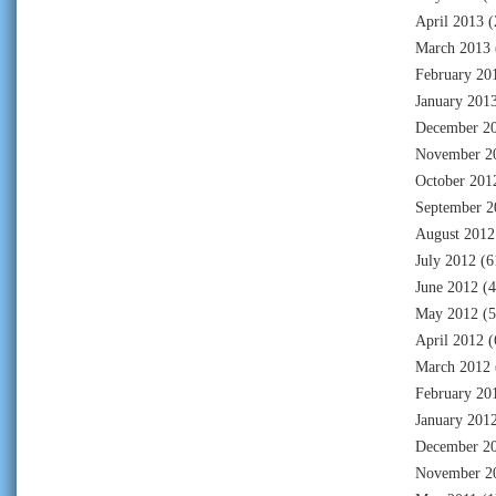
April 2013
(
March 2013
February 20
January 201
December 2
November 2
October 201
September 2
August 2012
July 2012
(6
June 2012
(4
May 2012
(5
April 2012
(
March 2012
February 20
January 201
December 2
November 2