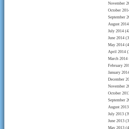
November 2
October 201
September 2
August 2014
July 2014
(4
June 2014
(3
May 2014
(4
April 2014
(
March 2014
February 20
January 201
December 2
November 2
October 201
September 2
August 2013
July 2013
(3
June 2013
(3
May 2013
(4