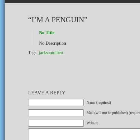
“I’M A PENGUIN”
No Title
No Description
Tags:
jacksontolbert
LEAVE A REPLY
Name (required)
Mail (will not be published) (requir
Website