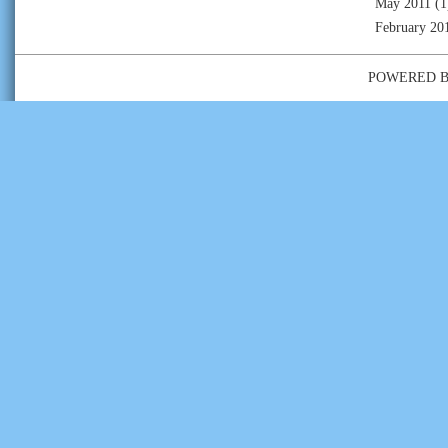
May 2011
(1
February 20
POWERED 