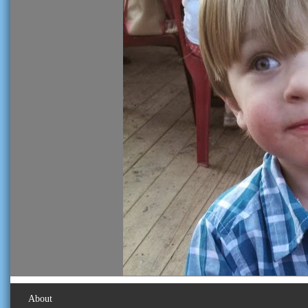
About