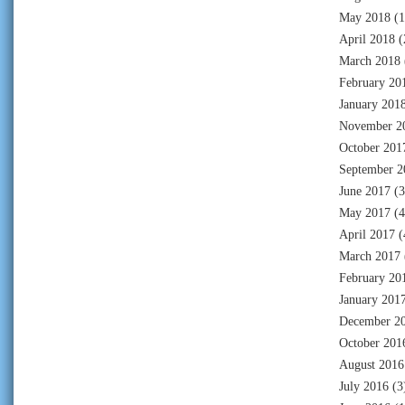
May 2018
(1
April 2018
(
March 2018
February 20
January 201
November 2
October 201
September 2
June 2017
(3
May 2017
(4
April 2017
(
March 2017
February 20
January 201
December 2
October 201
August 2016
July 2016
(3