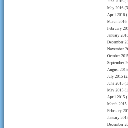
June 2016
(1
May 2016
(3
April 2016
(
March 2016
February 20
January 201
December 2
November 2
October 201
September 2
August 2015
July 2015
(2
June 2015
(1
May 2015
(1
April 2015
(
March 2015
February 20
January 201
December 2