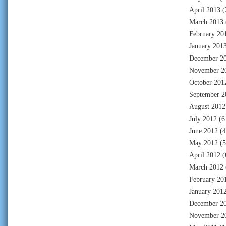
April 2013
(
March 2013
February 20
January 201
December 2
November 2
October 201
September 2
August 2012
July 2012
(6
June 2012
(4
May 2012
(5
April 2012
(
March 2012
February 20
January 201
December 2
November 2