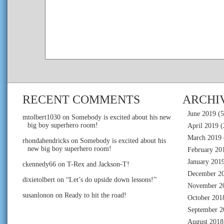
RECENT COMMENTS
ARCHI
June 2019
(5
mtolbert1030
on
Somebody is excited about his new
big boy superhero room!
April 2019
(
March 2019
rhondahendricks
on
Somebody is excited about his
new big boy superhero room!
February 20
January 201
ckennedy66
on
T-Rex and Jackson-T!
December 2
dixietolbert
on
“Let’s do upside down lessons!”
November 2
susanlonon
on
Ready to hit the road!
October 201
September 2
August 2018