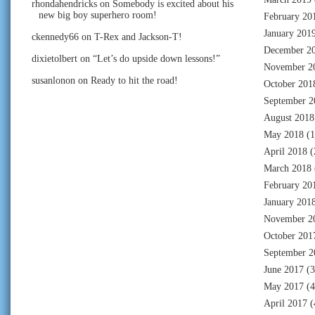
rhondahendricks
on
Somebody is excited about his
new big boy superhero room!
February 20
January 201
ckennedy66
on
T-Rex and Jackson-T!
December 2
dixietolbert
on
“Let’s do upside down lessons!”
November 2
susanlonon
on
Ready to hit the road!
October 201
September 2
August 2018
May 2018
(1
April 2018
(
March 2018
February 20
January 201
November 2
October 201
September 2
June 2017
(3
May 2017
(4
April 2017
(