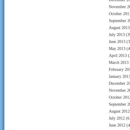
November 2
October 201
September 2
August 2013
July 2013
(3
June 2013
(3
May 2013
(4
April 2013
(
March 2013
February 20
January 201
December 2
November 2
October 201
September 2
August 2012
July 2012
(6
June 2012
(4