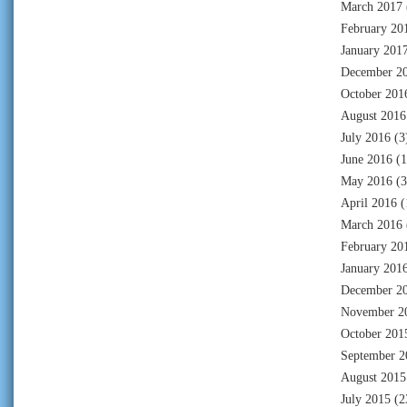
March 2017
February 20
January 201
December 2
October 201
August 2016
July 2016
(3
June 2016
(1
May 2016
(3
April 2016
(
March 2016
February 20
January 201
December 2
November 2
October 201
September 2
August 2015
July 2015
(2