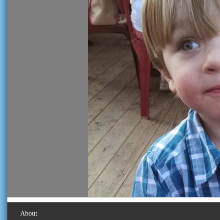
About