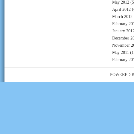
May 2012
(5
April 2012
(
March 2012
February 20
January 201
December 2
November 2
May 2011
(1
February 20
POWERED 