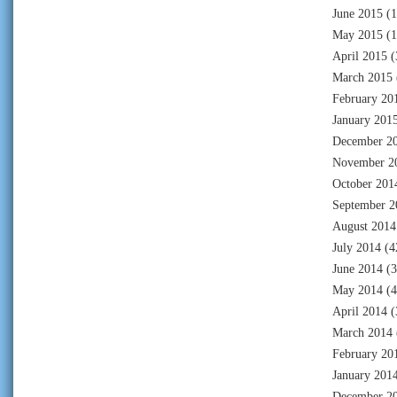
June 2015
(1
May 2015
(1
April 2015
(
March 2015
February 20
January 201
December 2
November 2
October 201
September 2
August 2014
July 2014
(4
June 2014
(3
May 2014
(4
April 2014
(
March 2014
February 20
January 201
December 2