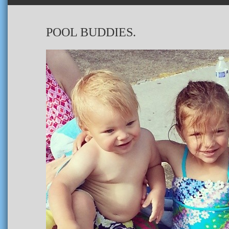
POOL BUDDIES.