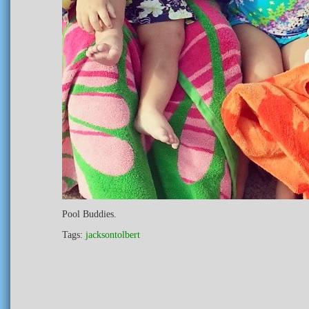
Pool Buddies.
Tags:
jacksontolbert