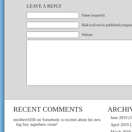
LEAVE A REPLY
Name (required)
Mail (will not be published) (requir
Website
RECENT COMMENTS
ARCHI
June 2019
(5
mtolbert1030
on
Somebody is excited about his new
big boy superhero room!
April 2019
(
March 2019