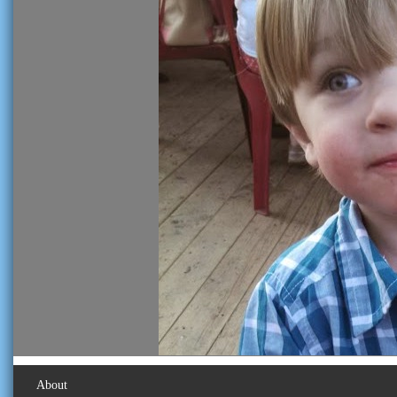
About