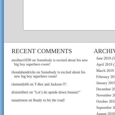
RECENT COMMENTS
ARCHI
June 2019
(5
mtolbert1030
on
Somebody is excited about his new
big boy superhero room!
April 2019
(
March 2019
rhondahendricks
on
Somebody is excited about his
new big boy superhero room!
February 20
January 201
ckennedy66
on
T-Rex and Jackson-T!
December 2
dixietolbert
on
“Let’s do upside down lessons!”
November 2
susanlonon
on
Ready to hit the road!
October 201
September 2
August 2018