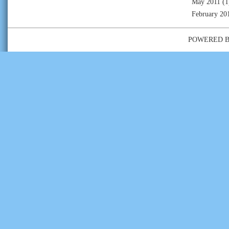
May 2011
(1
February 20
POWERED 