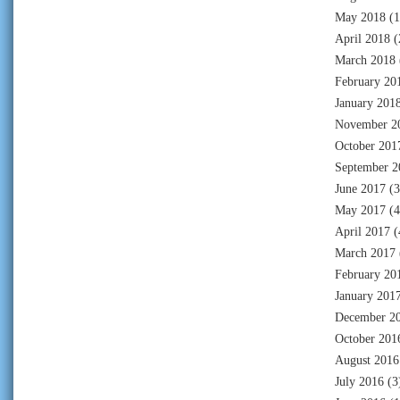
May 2018
(1
April 2018
(
March 2018
February 20
January 201
November 2
October 201
September 2
June 2017
(3
May 2017
(4
April 2017
(
March 2017
February 20
January 201
December 2
October 201
August 2016
July 2016
(3