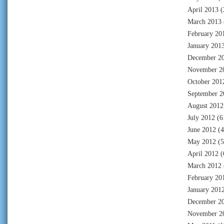
April 2013
(
March 2013
February 20
January 201
December 2
November 2
October 201
September 2
August 2012
July 2012
(6
June 2012
(4
May 2012
(5
April 2012
(
March 2012
February 20
January 201
December 2
November 2