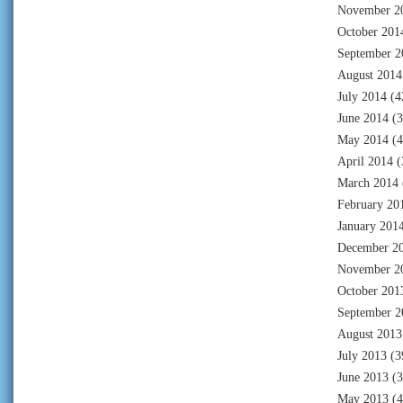
November 2
October 201
September 2
August 2014
July 2014
(4
June 2014
(3
May 2014
(4
April 2014
(
March 2014
February 20
January 201
December 2
November 2
October 201
September 2
August 2013
July 2013
(3
June 2013
(3
May 2013
(4