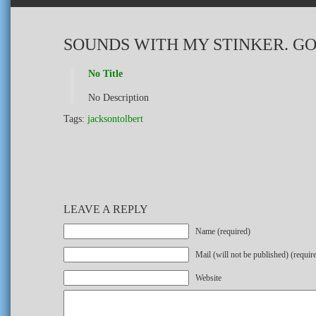
SOUNDS WITH MY STINKER. G
No Title
No Description
Tags:
jacksontolbert
LEAVE A REPLY
Name (required)
Mail (will not be published) (requir
Website