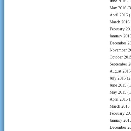
June 2016
(1
May 2016
(3
April 2016
(
March 2016
February 20
January 201
December 2
November 2
October 201
September 2
August 2015
July 2015
(2
June 2015
(1
May 2015
(1
April 2015
(
March 2015
February 20
January 201
December 2