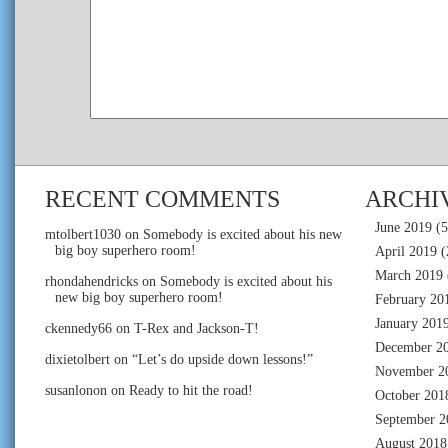
RECENT COMMENTS
ARCHI
June 2019
(5
mtolbert1030
on
Somebody is excited about his new
big boy superhero room!
April 2019
(
March 2019
rhondahendricks
on
Somebody is excited about his
new big boy superhero room!
February 20
January 201
ckennedy66
on
T-Rex and Jackson-T!
December 2
dixietolbert
on
“Let’s do upside down lessons!”
November 2
susanlonon
on
Ready to hit the road!
October 201
September 2
August 2018