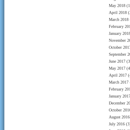
May 2018
(1
April 2018
(
March 2018
February 20
January 201
November 2
October 201
September 2
June 2017
(3
May 2017
(4
April 2017
(
March 2017
February 20
January 201
December 2
October 201
August 2016
July 2016
(3