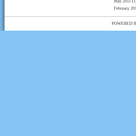
May 2011
(1
February 20
POWERED 