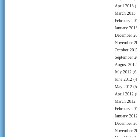
April 2013
(
March 2013
February 20
January 201
December 2
November 2
October 201
September 2
August 2012
July 2012
(6
June 2012
(4
May 2012
(5
April 2012
(
March 2012
February 20
January 201
December 2
November 2