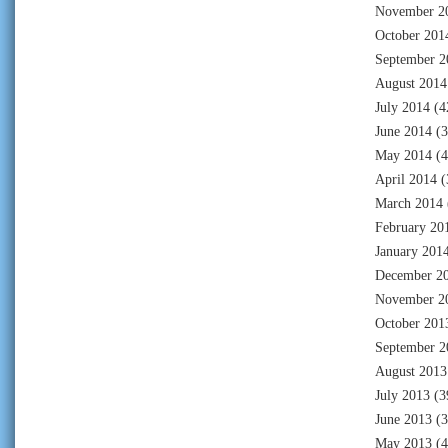
November 2
October 201
September 2
August 2014
July 2014
(4
June 2014
(3
May 2014
(4
April 2014
(
March 2014
February 20
January 201
December 2
November 2
October 201
September 2
August 2013
July 2013
(3
June 2013
(3
May 2013
(4