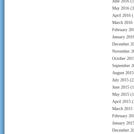
June 2016
(1
May 2016
(3
April 2016
(
March 2016
February 20
January 201
December 2
November 2
October 201
September 2
August 2015
July 2015
(2
June 2015
(1
May 2015
(1
April 2015
(
March 2015
February 20
January 201
December 2