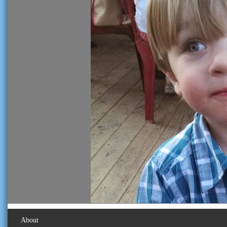
About