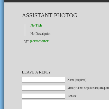
ASSISTANT PHOTOG
No Title
No Description
Tags:
jacksontolbert
LEAVE A REPLY
Name (required)
Mail (will not be published) (requir
Website