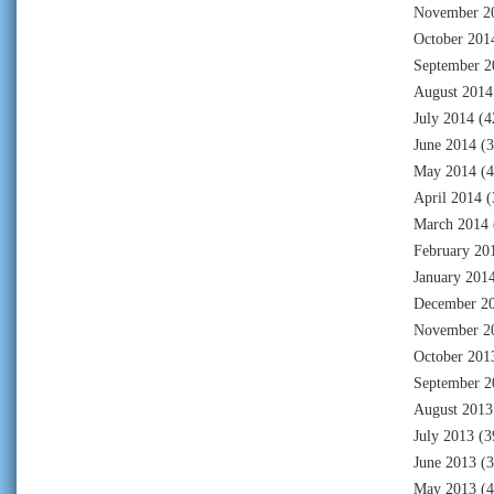
November 2
October 201
September 2
August 2014
July 2014
(4
June 2014
(3
May 2014
(4
April 2014
(
March 2014
February 20
January 201
December 2
November 2
October 201
September 2
August 2013
July 2013
(3
June 2013
(3
May 2013
(4