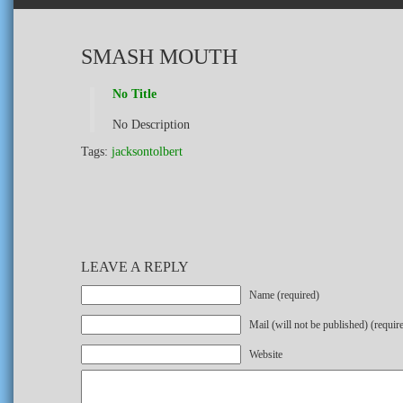
SMASH MOUTH
No Title
No Description
Tags:
jacksontolbert
LEAVE A REPLY
Name (required)
Mail (will not be published) (requir
Website