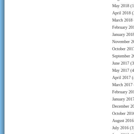
May 2018
(1
April 2018
(
March 2018
February 20
January 201
November 2
October 201
September 2
June 2017
(3
May 2017
(4
April 2017
(
March 2017
February 20
January 201
December 2
October 201
August 2016
July 2016
(3