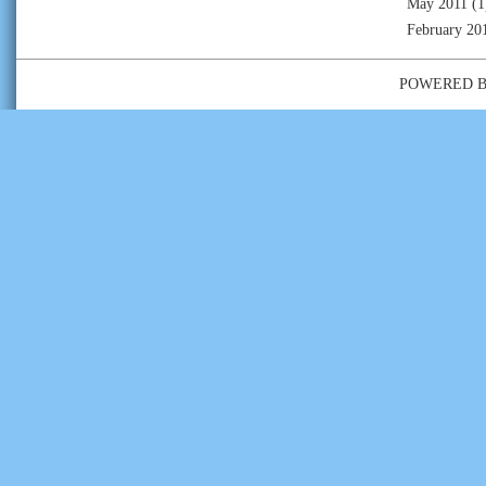
May 2011
(1
February 20
POWERED 