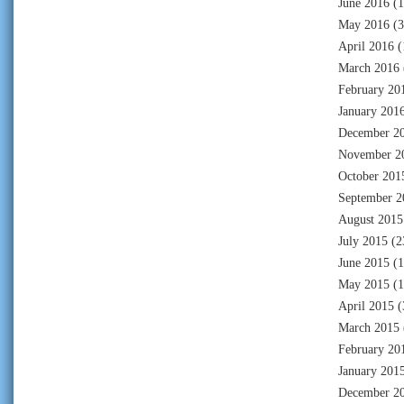
June 2016
(1
May 2016
(3
April 2016
(
March 2016
February 20
January 201
December 2
November 2
October 201
September 2
August 2015
July 2015
(2
June 2015
(1
May 2015
(1
April 2015
(
March 2015
February 20
January 201
December 2