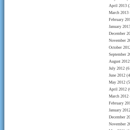
April 2013
(
March 2013
February 20
January 201
December 2
November 2
October 201
September 2
August 2012
July 2012
(6
June 2012
(4
May 2012
(5
April 2012
(
March 2012
February 20
January 201
December 2
November 2