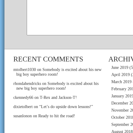
RECENT COMMENTS
ARCHI
June 2019
(5
mtolbert1030
on
Somebody is excited about his new
big boy superhero room!
April 2019
(
March 2019
rhondahendricks
on
Somebody is excited about his
new big boy superhero room!
February 20
January 201
ckennedy66
on
T-Rex and Jackson-T!
December 2
dixietolbert
on
“Let’s do upside down lessons!”
November 2
susanlonon
on
Ready to hit the road!
October 201
September 2
August 2018