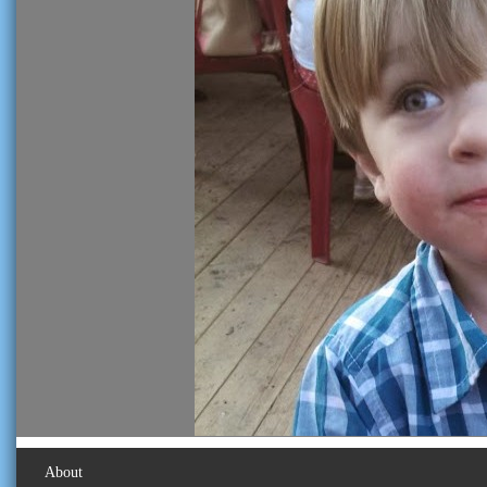
About