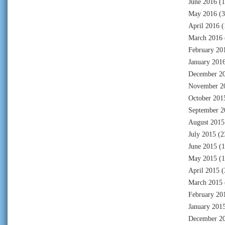
June 2016
(1
May 2016
(3
April 2016
(
March 2016
February 20
January 201
December 2
November 2
October 201
September 2
August 2015
July 2015
(2
June 2015
(1
May 2015
(1
April 2015
(
March 2015
February 20
January 201
December 2