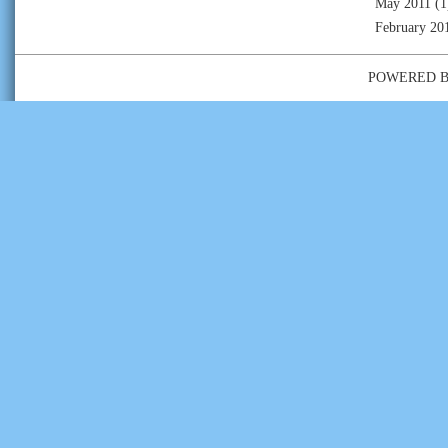
May 2011
(1
February 20
POWERED 