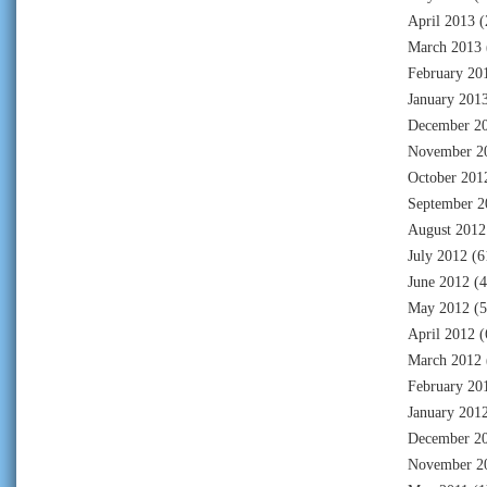
April 2013
(
March 2013
February 20
January 201
December 2
November 2
October 201
September 2
August 2012
July 2012
(6
June 2012
(4
May 2012
(5
April 2012
(
March 2012
February 20
January 201
December 2
November 2