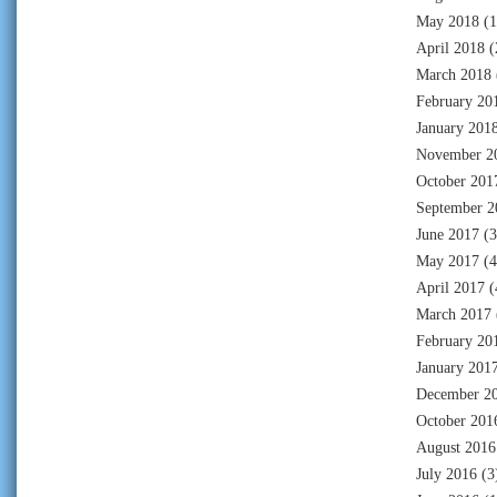
May 2018
(1
April 2018
(
March 2018
February 20
January 201
November 2
October 201
September 2
June 2017
(3
May 2017
(4
April 2017
(
March 2017
February 20
January 201
December 2
October 201
August 2016
July 2016
(3