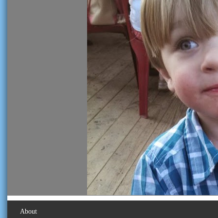
About