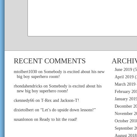
RECENT COMMENTS
ARCHI
June 2019
(5
mtolbert1030
on
Somebody is excited about his new
big boy superhero room!
April 2019
(
March 2019
rhondahendricks
on
Somebody is excited about his
new big boy superhero room!
February 20
January 201
ckennedy66
on
T-Rex and Jackson-T!
December 2
dixietolbert
on
“Let’s do upside down lessons!”
November 2
susanlonon
on
Ready to hit the road!
October 201
September 2
August 2018