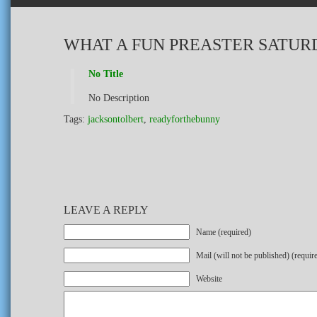
WHAT A FUN PREASTER SATURD
No Title
No Description
Tags:
jacksontolbert
,
readyforthebunny
LEAVE A REPLY
Name (required)
Mail (will not be published) (requir
Website