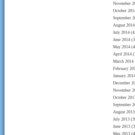
November 2
October 201
September 2
August 2014
July 2014
(4
June 2014
(3
May 2014
(4
April 2014
(
March 2014
February 20
January 201
December 2
November 2
October 201
September 2
August 2013
July 2013
(3
June 2013
(3
May 2013
(4