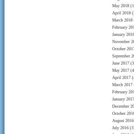
May 2018
(1
April 2018
(
March 2018
February 20
January 201
November 2
October 201
September 2
June 2017
(3
May 2017
(4
April 2017
(
March 2017
February 20
January 201
December 2
October 201
August 2016
July 2016
(3