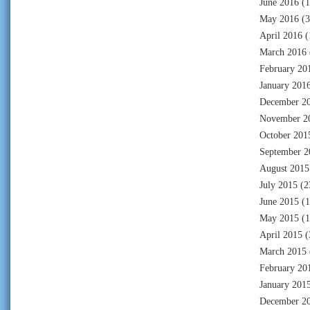
June 2016
(1
May 2016
(3
April 2016
(
March 2016
February 20
January 201
December 2
November 2
October 201
September 2
August 2015
July 2015
(2
June 2015
(1
May 2015
(1
April 2015
(
March 2015
February 20
January 201
December 2