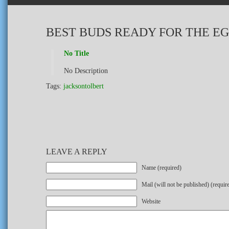
BEST BUDS READY FOR THE E
No Title
No Description
Tags:
jacksontolbert
LEAVE A REPLY
Name (required)
Mail (will not be published) (requir
Website