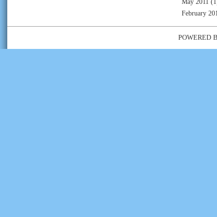
May 2011
(1
February 20
POWERED 