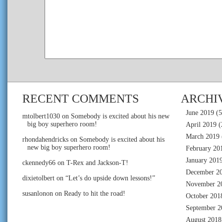
RECENT COMMENTS
ARCHI
June 2019
(5
mtolbert1030
on
Somebody is excited about his new
big boy superhero room!
April 2019
(
March 2019
rhondahendricks
on
Somebody is excited about his
new big boy superhero room!
February 20
January 201
ckennedy66
on
T-Rex and Jackson-T!
December 2
dixietolbert
on
“Let’s do upside down lessons!”
November 2
susanlonon
on
Ready to hit the road!
October 201
September 2
August 2018