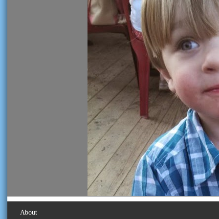
About