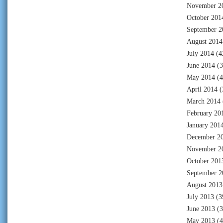
November 2
October 201
September 2
August 2014
July 2014
(4
June 2014
(3
May 2014
(4
April 2014
(
March 2014
February 20
January 201
December 2
November 2
October 201
September 2
August 2013
July 2013
(3
June 2013
(3
May 2013
(4