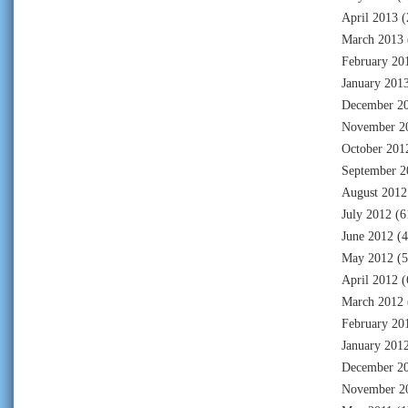
April 2013
(
March 2013
February 20
January 201
December 2
November 2
October 201
September 2
August 2012
July 2012
(6
June 2012
(4
May 2012
(5
April 2012
(
March 2012
February 20
January 201
December 2
November 2