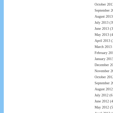
October 201
September 2
August 2013
July 2013
(3
June 2013
(3
May 2013
(4
April 2013
(
March 2013
February 20
January 201
December 2
November 2
October 201
September 2
August 2012
July 2012
(6
June 2012
(4
May 2012
(5