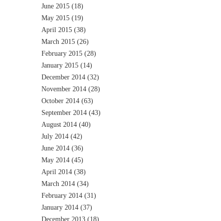
June 2015
(18)
May 2015
(19)
April 2015
(38)
March 2015
(26)
February 2015
(28)
January 2015
(14)
December 2014
(32)
November 2014
(28)
October 2014
(63)
September 2014
(43)
August 2014
(40)
July 2014
(42)
June 2014
(36)
May 2014
(45)
April 2014
(38)
March 2014
(34)
February 2014
(31)
January 2014
(37)
December 2013
(18)