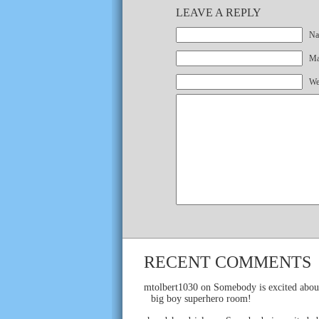
LEAVE A REPLY
Na
Mai
We
RECENT COMMENTS
mtolbert1030
on
Somebody is excited abou
big boy superhero room!