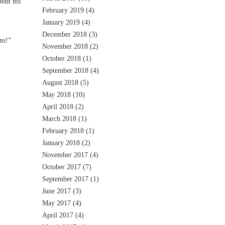
out his
February 2019
(4)
January 2019
(4)
December 2018
(3)
ns!”
November 2018
(2)
October 2018
(1)
September 2018
(4)
August 2018
(5)
May 2018
(10)
April 2018
(2)
March 2018
(1)
February 2018
(1)
January 2018
(2)
November 2017
(4)
October 2017
(7)
September 2017
(1)
June 2017
(3)
May 2017
(4)
April 2017
(4)