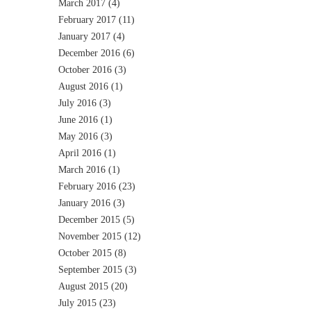
March 2017
(4)
February 2017
(11)
January 2017
(4)
December 2016
(6)
October 2016
(3)
August 2016
(1)
July 2016
(3)
June 2016
(1)
May 2016
(3)
April 2016
(1)
March 2016
(1)
February 2016
(23)
January 2016
(3)
December 2015
(5)
November 2015
(12)
October 2015
(8)
September 2015
(3)
August 2015
(20)
July 2015
(23)