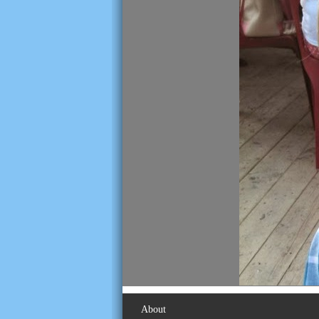
About