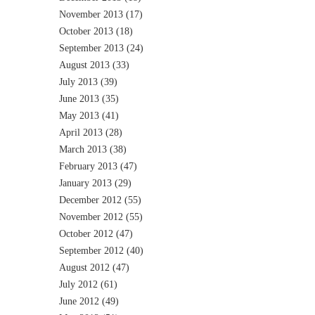
November 2013
(17)
October 2013
(18)
September 2013
(24)
August 2013
(33)
July 2013
(39)
June 2013
(35)
May 2013
(41)
April 2013
(28)
March 2013
(38)
February 2013
(47)
January 2013
(29)
December 2012
(55)
November 2012
(55)
October 2012
(47)
September 2012
(40)
August 2012
(47)
July 2012
(61)
June 2012
(49)