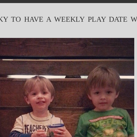
KY TO HAVE A WEEKLY PLAY DATE W