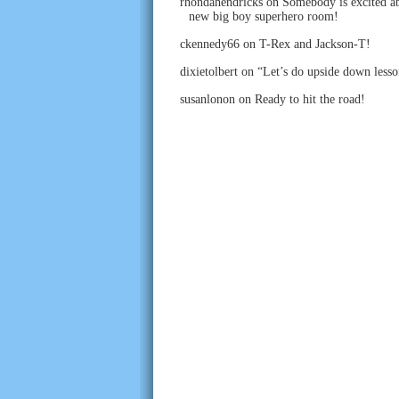
rhondahendricks
on
Somebody is excited ab
new big boy superhero room!
ckennedy66
on
T-Rex and Jackson-T!
dixietolbert
on
“Let’s do upside down lesso
susanlonon
on
Ready to hit the road!