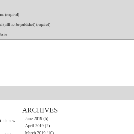
me (required)
l (will not be published) (required)
bsite
ARCHIVES
June 2019
(5)
t his new
April 2019
(2)
March 2019
(10)