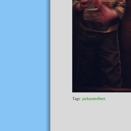
Tags:
jacksontolbert