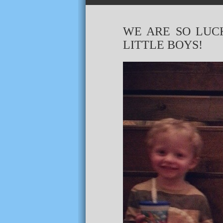
WE ARE SO LUC
LITTLE BOYS!