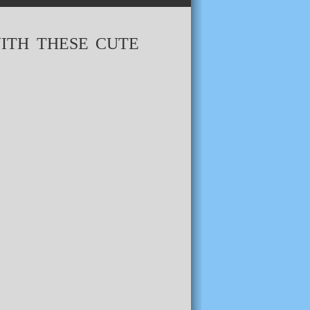
ITH THESE CUTE