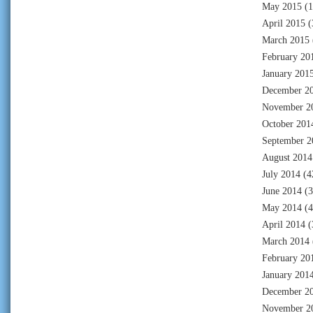
May 2015
(1
April 2015
(
March 2015
February 20
January 201
December 2
November 2
October 201
September 2
August 2014
July 2014
(4
June 2014
(3
May 2014
(4
April 2014
(
March 2014
February 20
January 201
December 2
November 2