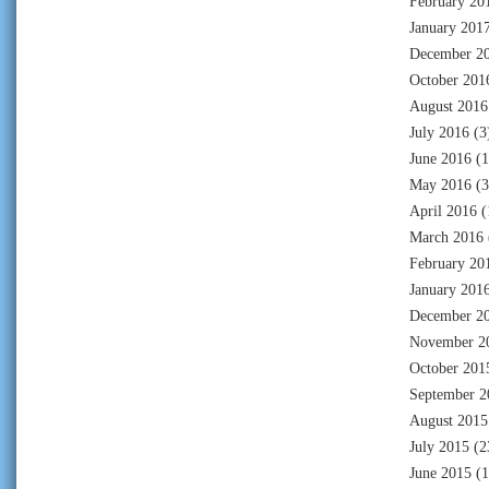
February 20
January 201
December 2
October 201
August 2016
July 2016
(3
June 2016
(1
May 2016
(3
April 2016
(
March 2016
February 20
January 201
December 2
November 2
October 201
September 2
August 2015
July 2015
(2
June 2015
(1