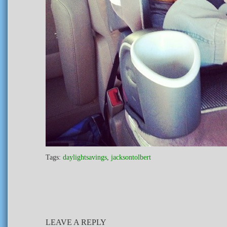
Tags:
daylightsavings
,
jacksontolbert
LEAVE A REPLY