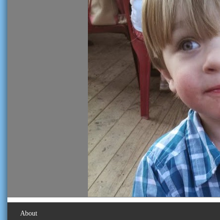
About