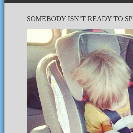
SOMEBODY ISN’T READY TO S