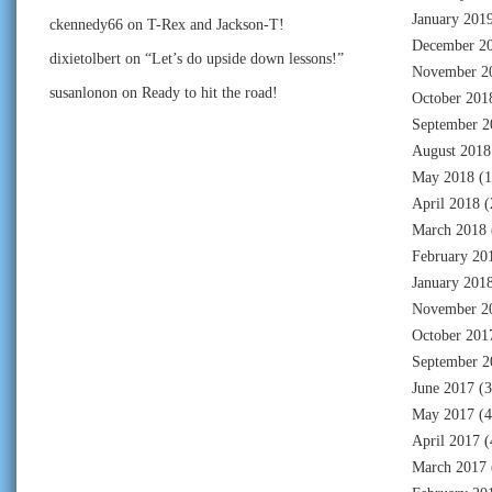
January 201
ckennedy66
on
T-Rex and Jackson-T!
December 2
dixietolbert
on
“Let’s do upside down lessons!”
November 2
susanlonon
on
Ready to hit the road!
October 201
September 2
August 2018
May 2018
(1
April 2018
(
March 2018
February 20
January 201
November 2
October 201
September 2
June 2017
(3
May 2017
(4
April 2017
(
March 2017