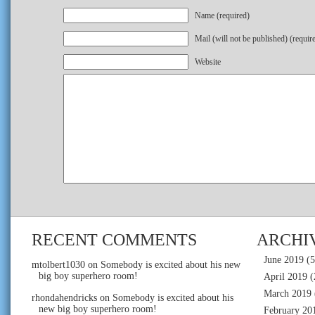
Name (required)
Mail (will not be published) (requir
Website
RECENT COMMENTS
ARCHI
June 2019
(5
mtolbert1030
on
Somebody is excited about his new
big boy superhero room!
April 2019
(
March 2019
rhondahendricks
on
Somebody is excited about his
new big boy superhero room!
February 20