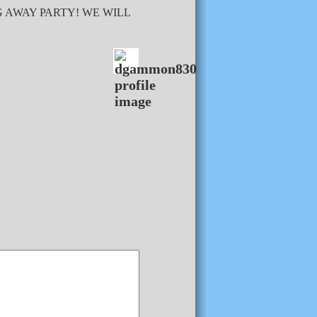
G AWAY PARTY! WE WILL