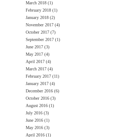
March 2018
(1)
February 2018
(1)
January 2018
(2)
November 2017
(4)
October 2017
(7)
September 2017
(1)
June 2017
(3)
May 2017
(4)
April 2017
(4)
March 2017
(4)
February 2017
(11)
January 2017
(4)
December 2016
(6)
October 2016
(3)
August 2016
(1)
July 2016
(3)
June 2016
(1)
May 2016
(3)
April 2016
(1)