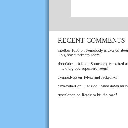
RECENT COMMENTS
mtolbert1030
on
Somebody is excited abou
big boy superhero room!
rhondahendricks
on
Somebody is excited ab
new big boy superhero room!
ckennedy66
on
T-Rex and Jackson-T!
dixietolbert
on
“Let’s do upside down lesso
susanlonon
on
Ready to hit the road!