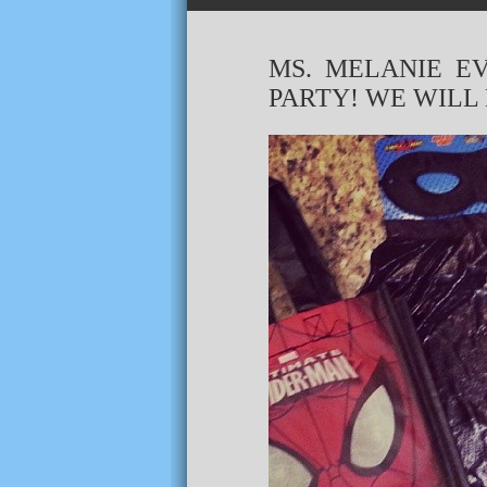
MS. MELANIE E
PARTY! WE WILL