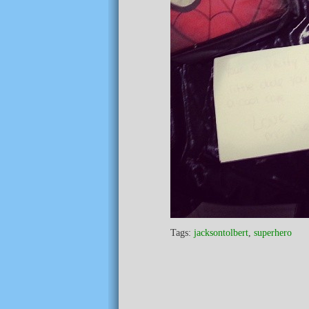
Tags:
jacksontolbert
,
superhero