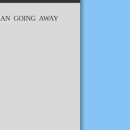
MAN GOING AWAY