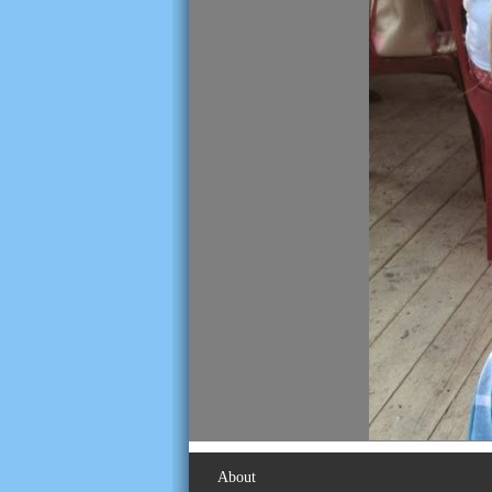
About