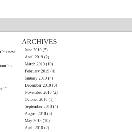
ARCHIVES
June 2019
(5)
t his new
April 2019
(2)
March 2019
(10)
out his
February 2019
(4)
January 2019
(4)
December 2018
(3)
ns!”
November 2018
(2)
October 2018
(1)
September 2018
(4)
August 2018
(5)
May 2018
(10)
April 2018
(2)