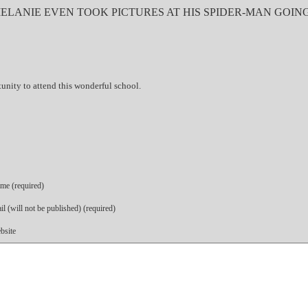
MELANIE EVEN TOOK PICTURES AT HIS SPIDER-MAN GOIN
unity to attend this wonderful school.
me (required)
l (will not be published) (required)
bsite