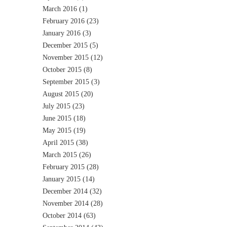
March 2016
(1)
February 2016
(23)
January 2016
(3)
December 2015
(5)
November 2015
(12)
October 2015
(8)
September 2015
(3)
August 2015
(20)
July 2015
(23)
June 2015
(18)
May 2015
(19)
April 2015
(38)
March 2015
(26)
February 2015
(28)
January 2015
(14)
December 2014
(32)
November 2014
(28)
October 2014
(63)