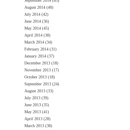
September 2014
(43)
August 2014
(40)
July 2014
(42)
June 2014
(36)
May 2014
(45)
April 2014
(38)
March 2014
(34)
February 2014
(31)
January 2014
(37)
December 2013
(18)
November 2013
(17)
October 2013
(18)
September 2013
(24)
August 2013
(33)
July 2013
(39)
June 2013
(35)
May 2013
(41)
April 2013
(28)
March 2013
(38)