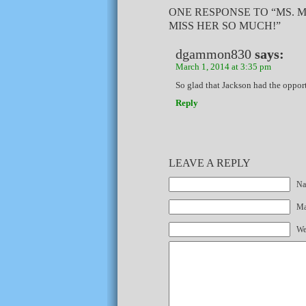
ONE RESPONSE TO “MS. 
MISS HER SO MUCH!”
dgammon830
says:
March 1, 2014 at 3:35 pm
So glad that Jackson had the opport
Reply
LEAVE A REPLY
Na
Mai
We