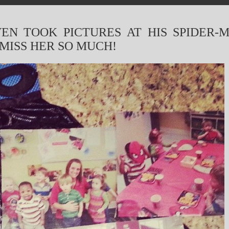
VEN TOOK PICTURES AT HIS SPIDER-
 MISS HER SO MUCH!