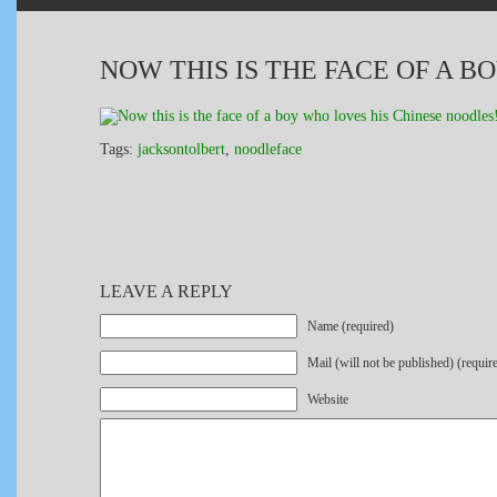
NOW THIS IS THE FACE OF A B
Tags:
jacksontolbert
,
noodleface
LEAVE A REPLY
Name (required)
Mail (will not be published) (requir
Website