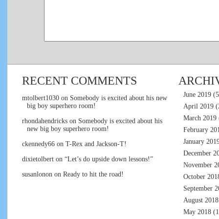
RECENT COMMENTS
ARCHI
June 2019
(5
mtolbert1030
on
Somebody is excited about his new
big boy superhero room!
April 2019
(
March 2019
rhondahendricks
on
Somebody is excited about his
new big boy superhero room!
February 20
January 201
ckennedy66
on
T-Rex and Jackson-T!
December 2
dixietolbert
on
“Let’s do upside down lessons!”
November 2
susanlonon
on
Ready to hit the road!
October 201
September 2
August 2018
May 2018
(1