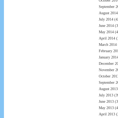
October 201
September 2
August 2014
July 2014
(4
June 2014
(3
May 2014
(4
April 2014
(
March 2014
February 20
January 201
December 2
November 2
October 201
September 2
August 2013
July 2013
(3
June 2013
(3
May 2013
(4
April 2013
(