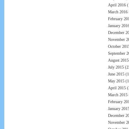
April 2016
(
March 2016
February 20
January 201
December 2
November 2
October 201
September 2
August 2015
July 2015
(2
June 2015
(1
May 2015
(1
April 2015
(
March 2015
February 20
January 201
December 2
November 2