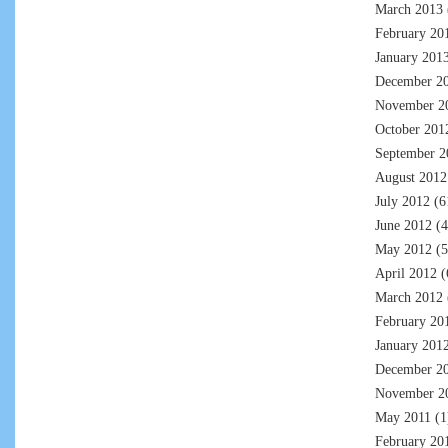
March 2013
February 20
January 201
December 2
November 2
October 201
September 2
August 2012
July 2012
(6
June 2012
(4
May 2012
(5
April 2012
(
March 2012
February 20
January 201
December 2
November 2
May 2011
(1
February 20