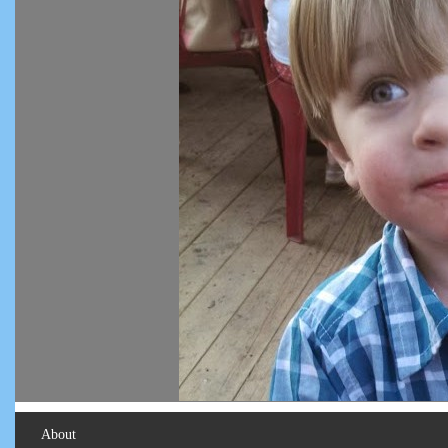
About