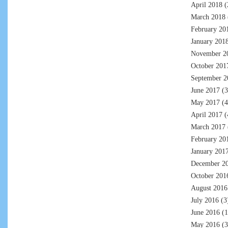
April 2018
(
March 2018
February 20
January 201
November 2
October 201
September 2
June 2017
(3
May 2017
(4
April 2017
(
March 2017
February 20
January 201
December 2
October 201
August 2016
July 2016
(3
June 2016
(1
May 2016
(3