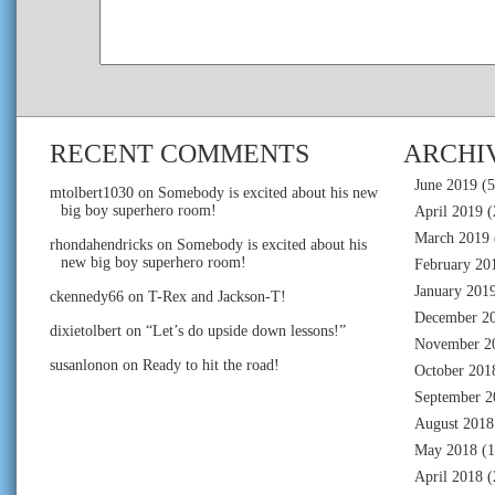
RECENT COMMENTS
ARCHI
June 2019
(5
mtolbert1030
on
Somebody is excited about his new
big boy superhero room!
April 2019
(
March 2019
rhondahendricks
on
Somebody is excited about his
new big boy superhero room!
February 20
January 201
ckennedy66
on
T-Rex and Jackson-T!
December 2
dixietolbert
on
“Let’s do upside down lessons!”
November 2
susanlonon
on
Ready to hit the road!
October 201
September 2
August 2018
May 2018
(1
April 2018
(