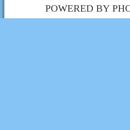
POWERED BY
PH