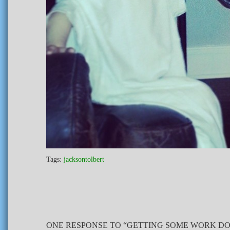
Tags:
jacksontolbert
ONE RESPONSE TO “GETTING SOME WORK DO