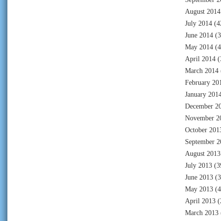
August 2014
July 2014
(4
June 2014
(3
May 2014
(4
April 2014
(
March 2014
February 20
January 201
December 2
November 2
October 201
September 2
August 2013
July 2013
(3
June 2013
(3
May 2013
(4
April 2013
(
March 2013