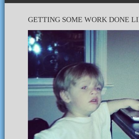
GETTING SOME WORK DONE LI