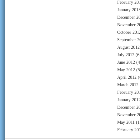
February 20
January 201
December 2
November 2
October 201
September 2
August 2012
July 2012
(6
June 2012
(4
May 2012
(5
April 2012
(
March 2012
February 20
January 201
December 2
November 2
May 2011
(1
February 20