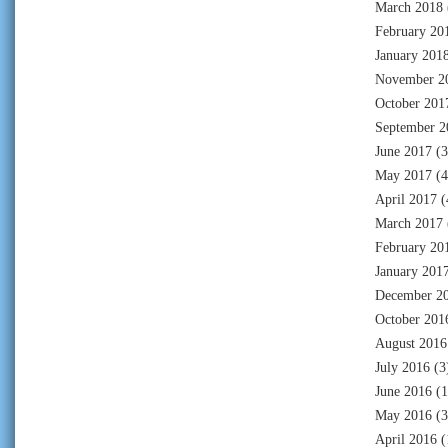
March 2018
February 20
January 201
November 2
October 201
September 2
June 2017
(3
May 2017
(4
April 2017
(
March 2017
February 20
January 201
December 2
October 201
August 2016
July 2016
(3
June 2016
(1
May 2016
(3
April 2016
(