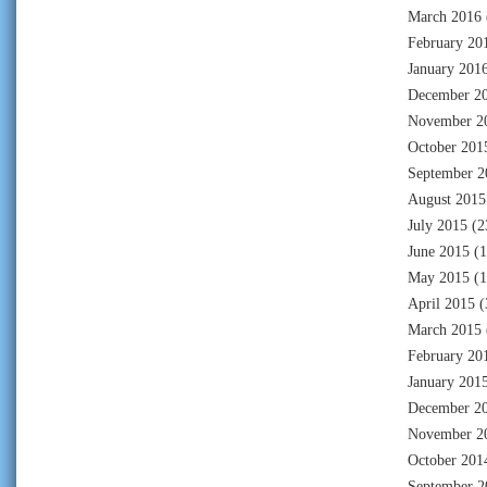
March 2016
February 20
January 201
December 2
November 2
October 201
September 2
August 2015
July 2015
(2
June 2015
(1
May 2015
(1
April 2015
(
March 2015
February 20
January 201
December 2
November 2
October 201
September 2