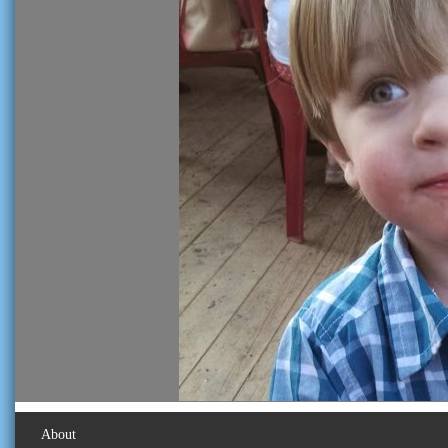
About