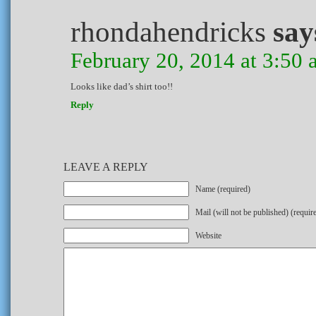
rhondahendricks
say
February 20, 2014 at 3:50
Looks like dad’s shirt too!!
Reply
LEAVE A REPLY
Name (required)
Mail (will not be published) (requir
Website