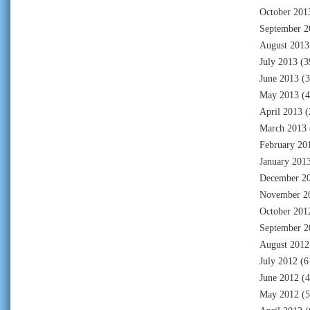
October 201
September 2
August 2013
July 2013
(3
June 2013
(3
May 2013
(4
April 2013
(
March 2013
February 20
January 201
December 2
November 2
October 201
September 2
August 2012
July 2012
(6
June 2012
(4
May 2012
(5