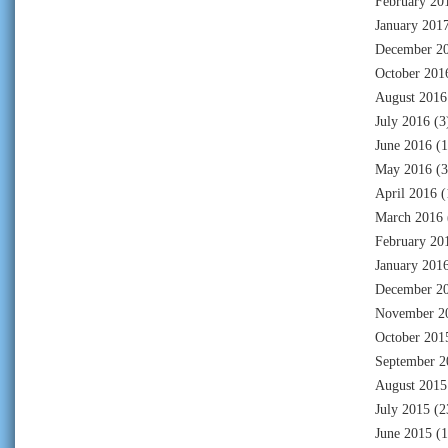
February 20
January 201
December 2
October 201
August 2016
July 2016
(3
June 2016
(1
May 2016
(3
April 2016
(
March 2016
February 20
January 201
December 2
November 2
October 201
September 2
August 2015
July 2015
(2
June 2015
(1