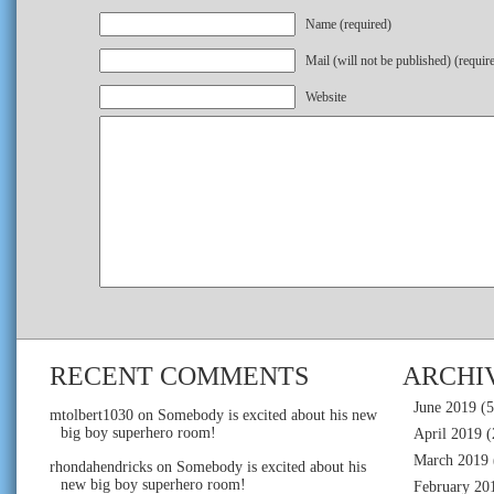
Name (required)
Mail (will not be published) (requir
Website
RECENT COMMENTS
ARCHI
June 2019
(5
mtolbert1030
on
Somebody is excited about his new
big boy superhero room!
April 2019
(
March 2019
rhondahendricks
on
Somebody is excited about his
new big boy superhero room!
February 20