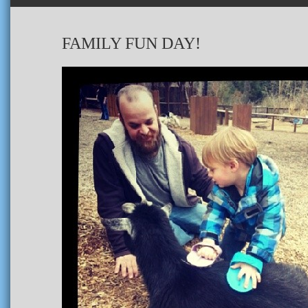
FAMILY FUN DAY!