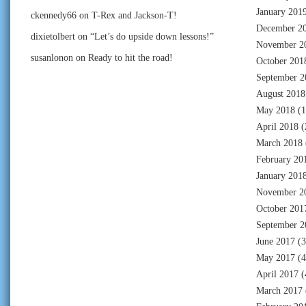
January 201
ckennedy66
on
T-Rex and Jackson-T!
December 2
dixietolbert
on
“Let’s do upside down lessons!”
November 2
susanlonon
on
Ready to hit the road!
October 201
September 2
August 2018
May 2018
(1
April 2018
(
March 2018
February 20
January 201
November 2
October 201
September 2
June 2017
(3
May 2017
(4
April 2017
(
March 2017