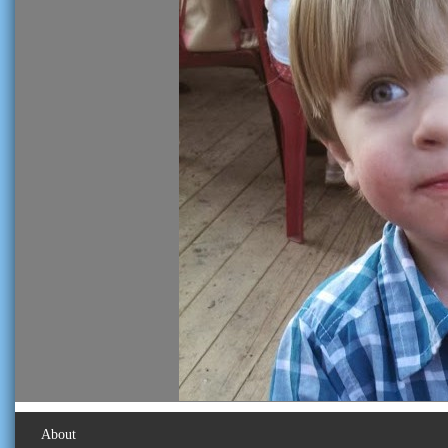
About