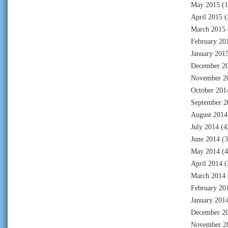
May 2015
(1
April 2015
(
March 2015
February 20
January 201
December 2
November 2
October 201
September 2
August 2014
July 2014
(4
June 2014
(3
May 2014
(4
April 2014
(
March 2014
February 20
January 201
December 2
November 2