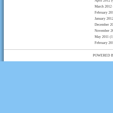
April 2012
(
March 2012
February 20
January 201
December 2
November 2
May 2011
(1
February 20
POWERED 