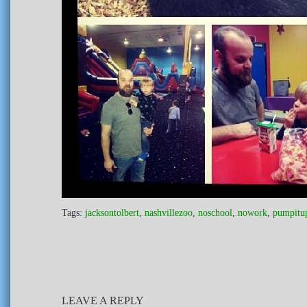
Tags:
jacksontolbert
,
nashvillezoo
,
noschool
,
nowork
,
pumpitu
LEAVE A REPLY