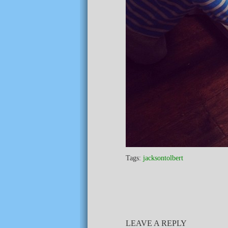
Tags:
jacksontolbert
LEAVE A REPLY