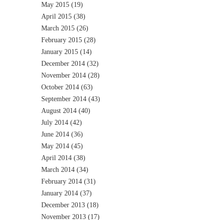
May 2015
(19)
April 2015
(38)
March 2015
(26)
February 2015
(28)
January 2015
(14)
December 2014
(32)
November 2014
(28)
October 2014
(63)
September 2014
(43)
August 2014
(40)
July 2014
(42)
June 2014
(36)
May 2014
(45)
April 2014
(38)
March 2014
(34)
February 2014
(31)
January 2014
(37)
December 2013
(18)
November 2013
(17)