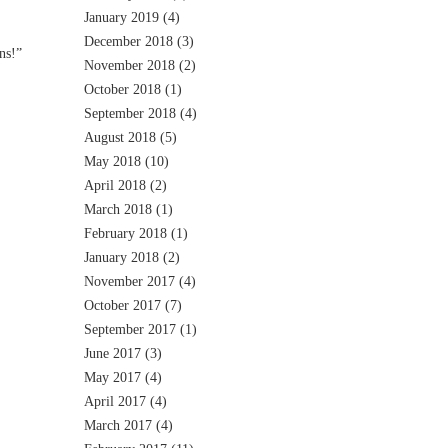
January 2019
(4)
December 2018
(3)
ns!”
November 2018
(2)
October 2018
(1)
September 2018
(4)
August 2018
(5)
May 2018
(10)
April 2018
(2)
March 2018
(1)
February 2018
(1)
January 2018
(2)
November 2017
(4)
October 2017
(7)
September 2017
(1)
June 2017
(3)
May 2017
(4)
April 2017
(4)
March 2017
(4)