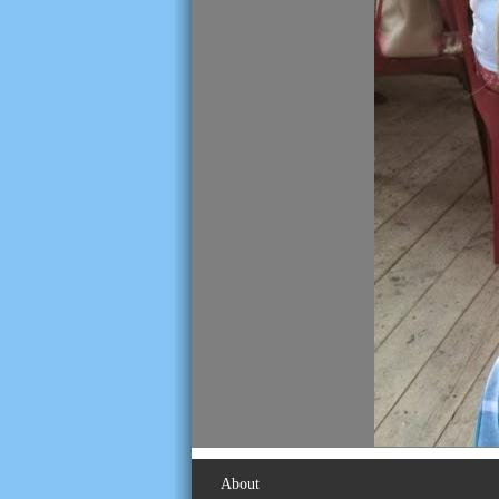
About