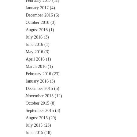
February 2017
(11)
January 2017
(4)
December 2016
(6)
October 2016
(3)
August 2016
(1)
July 2016
(3)
June 2016
(1)
May 2016
(3)
April 2016
(1)
March 2016
(1)
February 2016
(23)
January 2016
(3)
December 2015
(5)
November 2015
(12)
October 2015
(8)
September 2015
(3)
August 2015
(20)
July 2015
(23)
June 2015
(18)