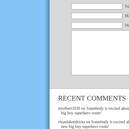
Na
Mai
We
RECENT COMMENTS
mtolbert1030
on
Somebody is excited abou
big boy superhero room!
rhondahendricks
on
Somebody is excited ab
new big boy superhero room!