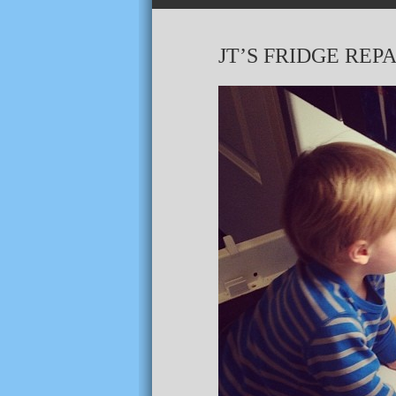
JT’S FRIDGE REPA