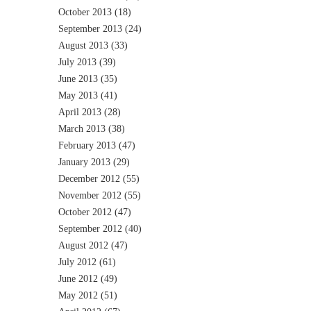
October 2013
(18)
September 2013
(24)
August 2013
(33)
July 2013
(39)
June 2013
(35)
May 2013
(41)
April 2013
(28)
March 2013
(38)
February 2013
(47)
January 2013
(29)
December 2012
(55)
November 2012
(55)
October 2012
(47)
September 2012
(40)
August 2012
(47)
July 2012
(61)
June 2012
(49)
May 2012
(51)