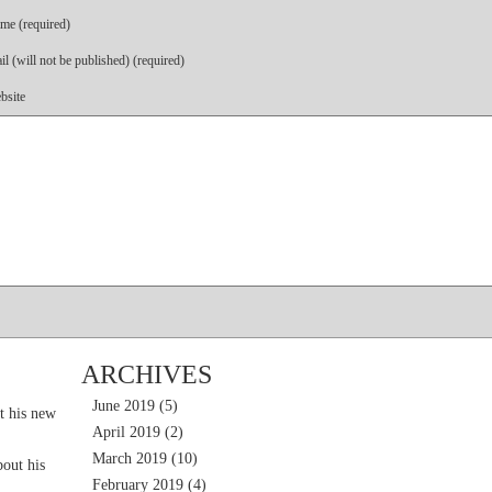
me (required)
l (will not be published) (required)
bsite
ARCHIVES
June 2019
(5)
t his new
April 2019
(2)
March 2019
(10)
out his
February 2019
(4)