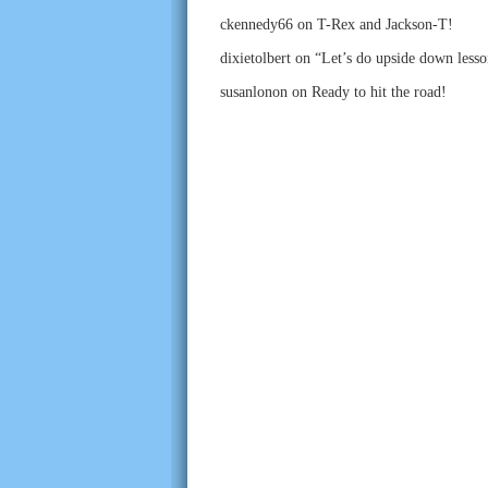
ckennedy66
on
T-Rex and Jackson-T!
dixietolbert
on
“Let’s do upside down lesso
susanlonon
on
Ready to hit the road!