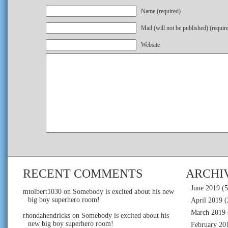
Name (required)
Mail (will not be published) (requir
Website
RECENT COMMENTS
ARCHI
June 2019
(5
mtolbert1030
on
Somebody is excited about his new
big boy superhero room!
April 2019
(
March 2019
rhondahendricks
on
Somebody is excited about his
new big boy superhero room!
February 20