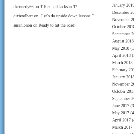
January 201
ckennedy66
on
T-Rex and Jackson-T!
December 2
dixietolbert
on
“Let’s do upside down lessons!”
November 2
susanlonon
on
Ready to hit the road!
October 201
September 2
August 2018
May 2018
(1
April 2018
(
March 2018
February 20
January 201
November 2
October 201
September 2
June 2017
(3
May 2017
(4
April 2017
(
March 2017