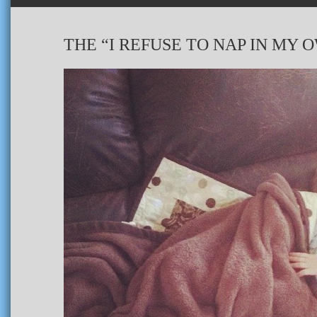
THE “I REFUSE TO NAP IN MY 