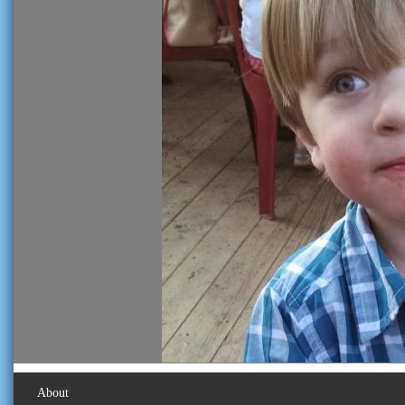
About