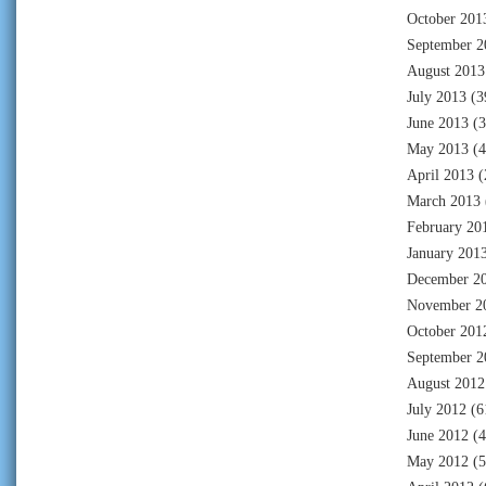
October 201
September 2
August 2013
July 2013
(3
June 2013
(3
May 2013
(4
April 2013
(
March 2013
February 20
January 201
December 2
November 2
October 201
September 2
August 2012
July 2012
(6
June 2012
(4
May 2012
(5