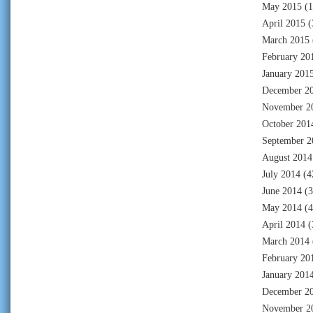
May 2015
(1
April 2015
(
March 2015
February 20
January 201
December 2
November 2
October 201
September 2
August 2014
July 2014
(4
June 2014
(3
May 2014
(4
April 2014
(
March 2014
February 20
January 201
December 2
November 2