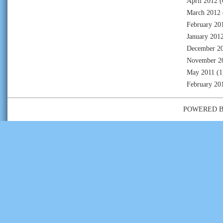
April 2012
(
March 2012
February 20
January 201
December 2
November 2
May 2011
(1
February 20
POWERED 