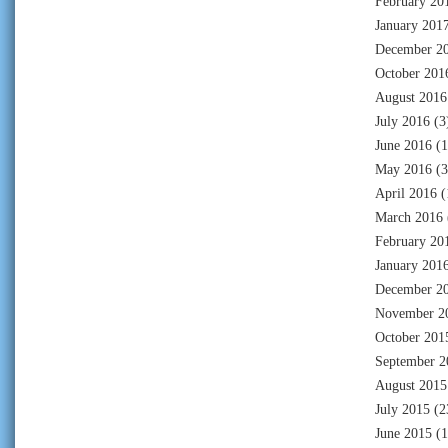
February 20
January 201
December 2
October 201
August 2016
July 2016
(3
June 2016
(1
May 2016
(3
April 2016
(
March 2016
February 20
January 201
December 2
November 2
October 201
September 2
August 2015
July 2015
(2
June 2015
(1