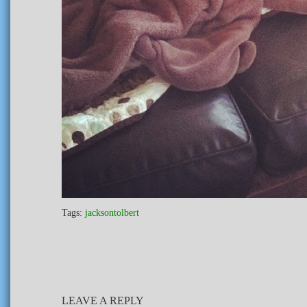
Tags:
jacksontolbert
LEAVE A REPLY