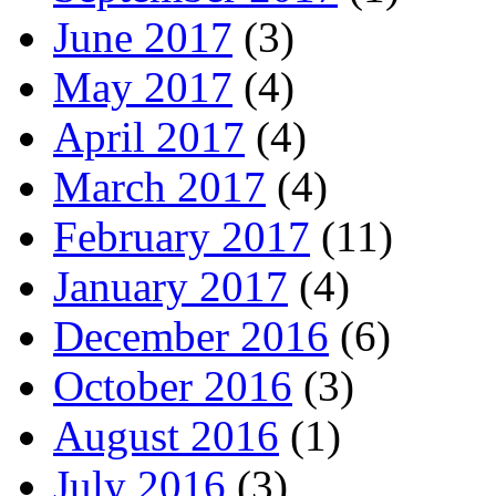
June 2017
(3)
May 2017
(4)
April 2017
(4)
March 2017
(4)
February 2017
(11)
January 2017
(4)
December 2016
(6)
October 2016
(3)
August 2016
(1)
July 2016
(3)