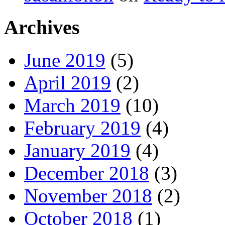
Archives
June 2019
(5)
April 2019
(2)
March 2019
(10)
February 2019
(4)
January 2019
(4)
December 2018
(3)
November 2018
(2)
October 2018
(1)