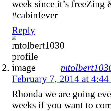
week since it’s freeZing 
#cabinfever
Reply
mtolbert103
February 7, 2014 at 4:44
Rhonda we are going eve
weeks if you want to come