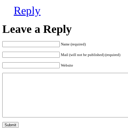
Reply
Leave a Reply
Name (required)
Mail (will not be published) (required)
Website