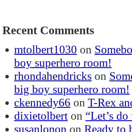
Recent Comments
mtolbert1030
on
Somebod
boy superhero room!
rhondahendricks
on
Some
big boy superhero room!
ckennedy66
on
T-Rex an
dixietolbert
on
“Let’s do
susanlonon
on
Ready to h