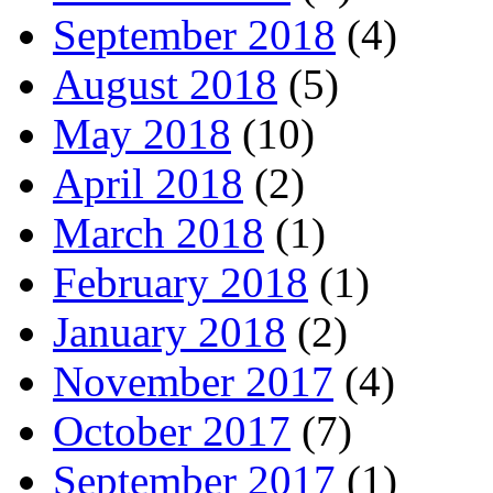
September 2018
(4)
August 2018
(5)
May 2018
(10)
April 2018
(2)
March 2018
(1)
February 2018
(1)
January 2018
(2)
November 2017
(4)
October 2017
(7)
September 2017
(1)