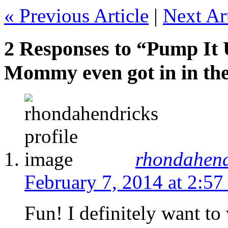
« Previous Article
|
Next Art
2 Responses to “Pump It 
Mommy even got in in the
rhondahend
February 7, 2014 at 2:57
Fun! I definitely want to 