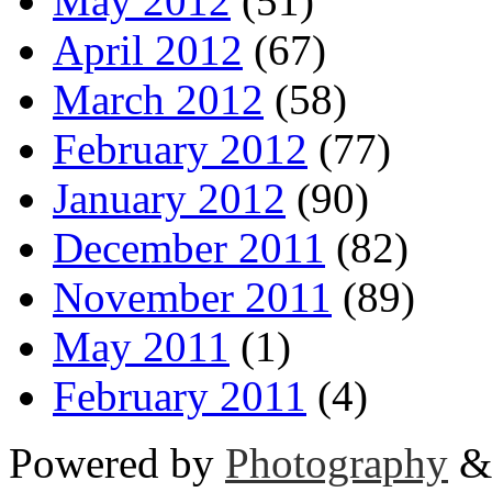
May 2012
(51)
April 2012
(67)
March 2012
(58)
February 2012
(77)
January 2012
(90)
December 2011
(82)
November 2011
(89)
May 2011
(1)
February 2011
(4)
Powered by
Photography