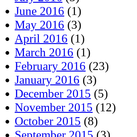
June 2016
(1)
May 2016
(3)
April 2016
(1)
March 2016
(1)
February 2016
(23)
January 2016
(3)
December 2015
(5)
November 2015
(12)
October 2015
(8)
September 2015
(3)