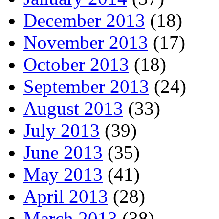
December 2013
(18)
November 2013
(17)
October 2013
(18)
September 2013
(24)
August 2013
(33)
July 2013
(39)
June 2013
(35)
May 2013
(41)
April 2013
(28)
March 2013
(38)