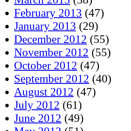
February 2013
(47)
January 2013
(29)
December 2012
(55)
November 2012
(55)
October 2012
(47)
September 2012
(40)
August 2012
(47)
July 2012
(61)
June 2012
(49)