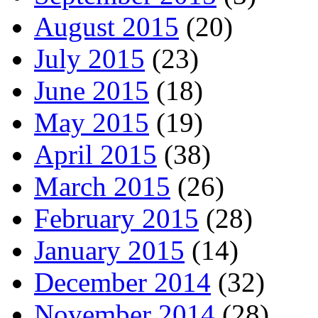
August 2015
(20)
July 2015
(23)
June 2015
(18)
May 2015
(19)
April 2015
(38)
March 2015
(26)
February 2015
(28)
January 2015
(14)
December 2014
(32)
November 2014
(28)