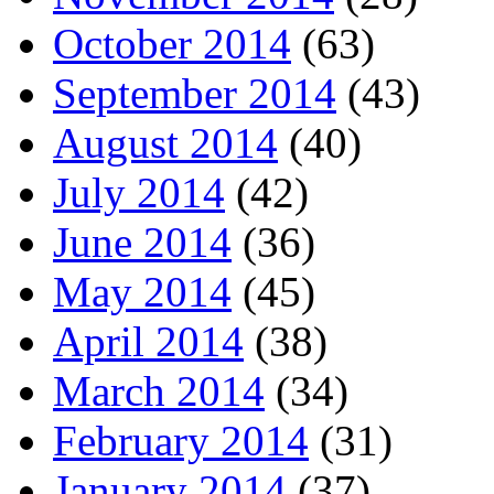
October 2014
(63)
September 2014
(43)
August 2014
(40)
July 2014
(42)
June 2014
(36)
May 2014
(45)
April 2014
(38)
March 2014
(34)
February 2014
(31)
January 2014
(37)