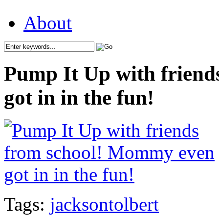
About
Pump It Up with frien
got in in the fun!
Tags:
jacksontolbert