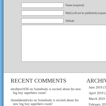
Name (required)
Mail (will not be published) (requir
Website
RECENT COMMENTS
ARCHI
June 2019
(5
mtolbert1030
on
Somebody is excited about his new
big boy superhero room!
April 2019
(
March 2019
rhondahendricks
on
Somebody is excited about his
new big boy superhero room!
February 20