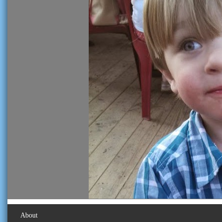
About