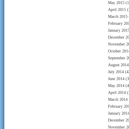
May 2015
(1
April 2015
(
March 2015
February 20
January 201
December 2
November 2
October 201
September 2
August 2014
July 2014
(4
June 2014
(3
May 2014
(4
April 2014
(
March 2014
February 20
January 201
December 2
November 2