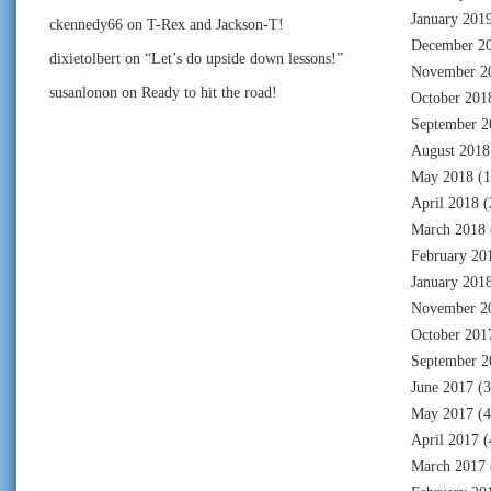
January 201
ckennedy66
on
T-Rex and Jackson-T!
December 2
dixietolbert
on
“Let’s do upside down lessons!”
November 2
susanlonon
on
Ready to hit the road!
October 201
September 2
August 2018
May 2018
(1
April 2018
(
March 2018
February 20
January 201
November 2
October 201
September 2
June 2017
(3
May 2017
(4
April 2017
(
March 2017