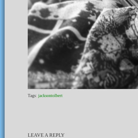
Tags:
jacksontolbert
LEAVE A REPLY