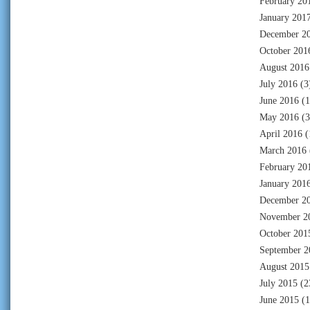
February 20
January 201
December 2
October 201
August 2016
July 2016
(3
June 2016
(1
May 2016
(3
April 2016
(
March 2016
February 20
January 201
December 2
November 2
October 201
September 2
August 2015
July 2015
(2
June 2015
(1