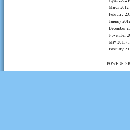
April 2012
(
March 2012
February 20
January 201
December 2
November 2
May 2011
(1
February 20
POWERED 