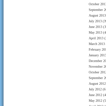
October 201
September 2
August 2013
July 2013
(3
June 2013
(3
May 2013
(4
April 2013
(
March 2013
February 20
January 201
December 2
November 2
October 201
September 2
August 2012
July 2012
(6
June 2012
(4
May 2012
(5