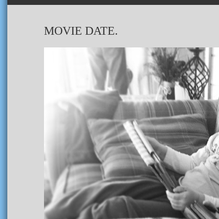
MOVIE DATE.