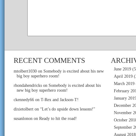
RECENT COMMENTS
ARCHI
June 2019
(5
mtolbert1030
on
Somebody is excited about his new
big boy superhero room!
April 2019
(
March 2019
rhondahendricks
on
Somebody is excited about his
new big boy superhero room!
February 20
January 201
ckennedy66
on
T-Rex and Jackson-T!
December 2
dixietolbert
on
“Let’s do upside down lessons!”
November 2
susanlonon
on
Ready to hit the road!
October 201
September 2
August 2018