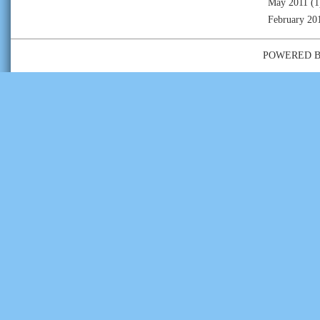
May 2011
(1
February 20
POWERED 