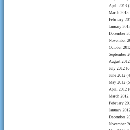
April 2013
(
March 2013
February 20
January 201
December 2
November 2
October 201
September 2
August 2012
July 2012
(6
June 2012
(4
May 2012
(5
April 2012
(
March 2012
February 20
January 201
December 2
November 2