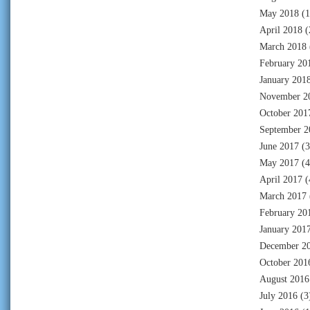
May 2018
(1
April 2018
(
March 2018
February 20
January 201
November 2
October 201
September 2
June 2017
(3
May 2017
(4
April 2017
(
March 2017
February 20
January 201
December 2
October 201
August 2016
July 2016
(3