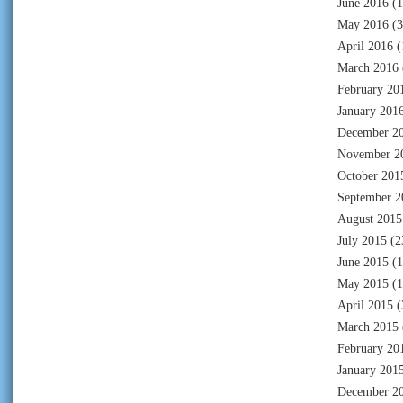
June 2016
(1
May 2016
(3
April 2016
(
March 2016
February 20
January 201
December 2
November 2
October 201
September 2
August 2015
July 2015
(2
June 2015
(1
May 2015
(1
April 2015
(
March 2015
February 20
January 201
December 2