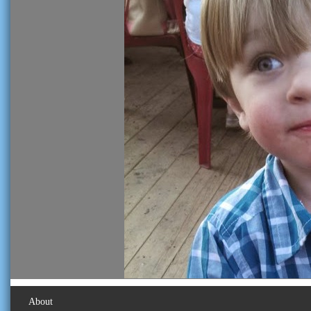
About