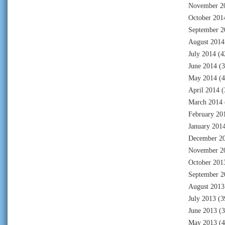
November 2
October 201
September 2
August 2014
July 2014
(4
June 2014
(3
May 2014
(4
April 2014
(
March 2014
February 20
January 201
December 2
November 2
October 201
September 2
August 2013
July 2013
(3
June 2013
(3
May 2013
(4