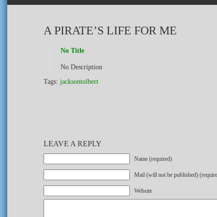
A PIRATE’S LIFE FOR ME
No Title
No Description
Tags:
jacksontolbert
LEAVE A REPLY
Name (required)
Mail (will not be published) (requir
Website