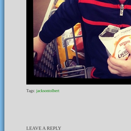
Tags:
jacksontolbert
LEAVE A REPLY