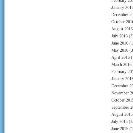
February 20
January 201
December 2
October 201
August 2016
July 2016
(3
June 2016
(1
May 2016
(3
April 2016
(
March 2016
February 20
January 201
December 2
November 2
October 201
September 2
August 2015
July 2015
(2
June 2015
(1