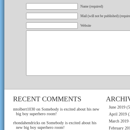
Name (required)
Mail (will not be published) (requir
Website
RECENT COMMENTS
ARCHI
June 2019
(5
mtolbert1030
on
Somebody is excited about his new
big boy superhero room!
April 2019
(
March 2019
rhondahendricks
on
Somebody is excited about his
new big boy superhero room!
February 20