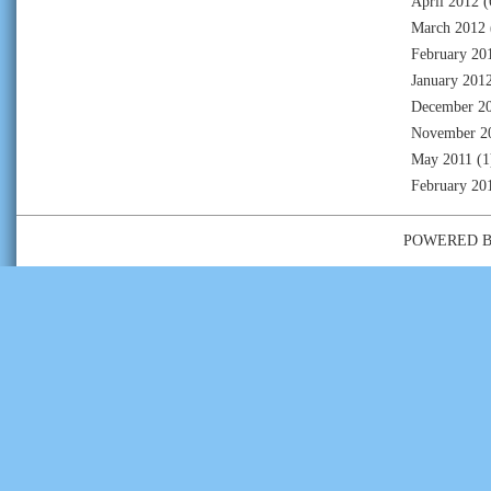
April 2012
(
March 2012
February 20
January 201
December 2
November 2
May 2011
(1
February 20
POWERED 