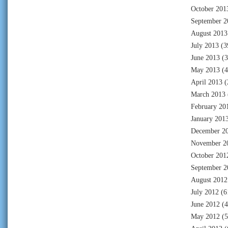
October 201
September 2
August 2013
July 2013
(3
June 2013
(3
May 2013
(4
April 2013
(
March 2013
February 20
January 201
December 2
November 2
October 201
September 2
August 2012
July 2012
(6
June 2012
(4
May 2012
(5