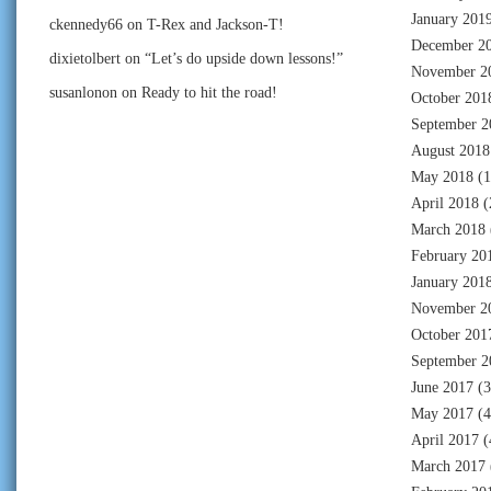
January 201
ckennedy66
on
T-Rex and Jackson-T!
December 2
dixietolbert
on
“Let’s do upside down lessons!”
November 2
susanlonon
on
Ready to hit the road!
October 201
September 2
August 2018
May 2018
(1
April 2018
(
March 2018
February 20
January 201
November 2
October 201
September 2
June 2017
(3
May 2017
(4
April 2017
(
March 2017