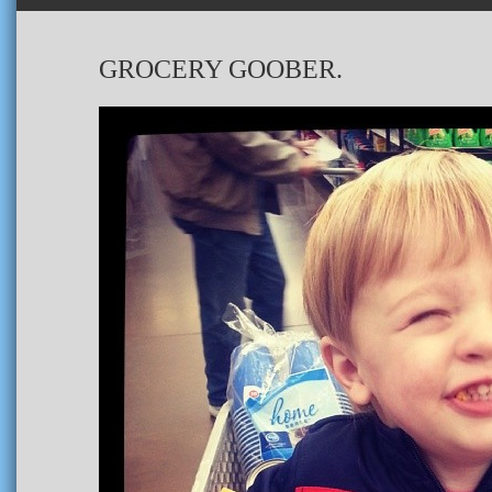
GROCERY GOOBER.