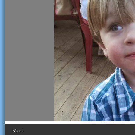
About