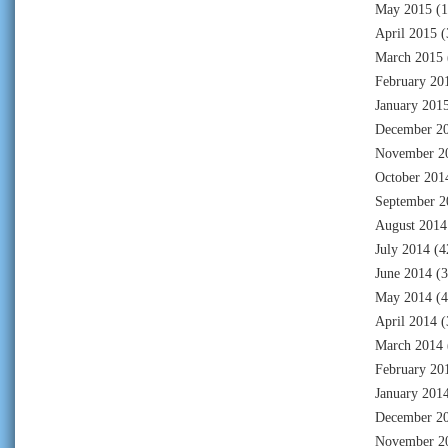
May 2015
(1
April 2015
(
March 2015
February 20
January 201
December 2
November 2
October 201
September 2
August 2014
July 2014
(4
June 2014
(3
May 2014
(4
April 2014
(
March 2014
February 20
January 201
December 2
November 2