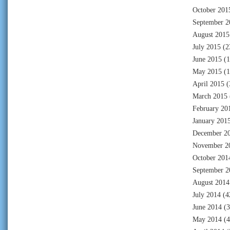
October 201
September 2
August 2015
July 2015
(2
June 2015
(1
May 2015
(1
April 2015
(
March 2015
February 20
January 201
December 2
November 2
October 201
September 2
August 2014
July 2014
(4
June 2014
(3
May 2014
(4