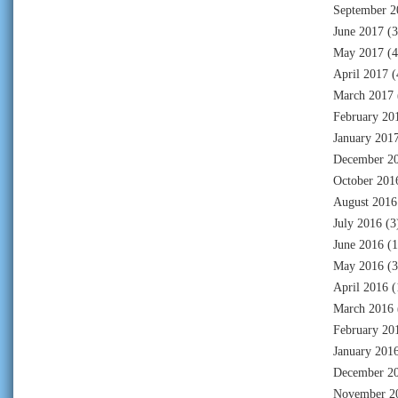
September 2
June 2017
(3
May 2017
(4
April 2017
(
March 2017
February 20
January 201
December 2
October 201
August 2016
July 2016
(3
June 2016
(1
May 2016
(3
April 2016
(
March 2016
February 20
January 201
December 2
November 2