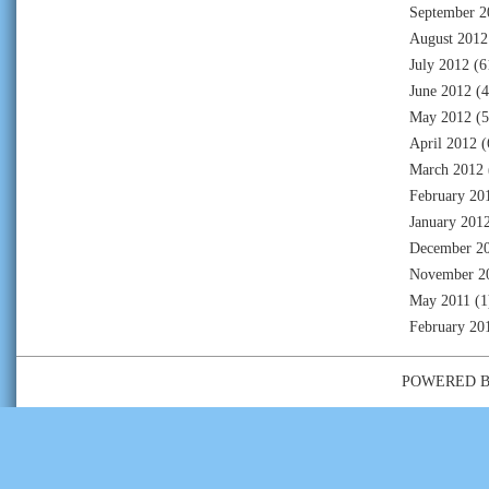
September 2
August 2012
July 2012
(6
June 2012
(4
May 2012
(5
April 2012
(
March 2012
February 20
January 201
December 2
November 2
May 2011
(1
February 20
POWERED 