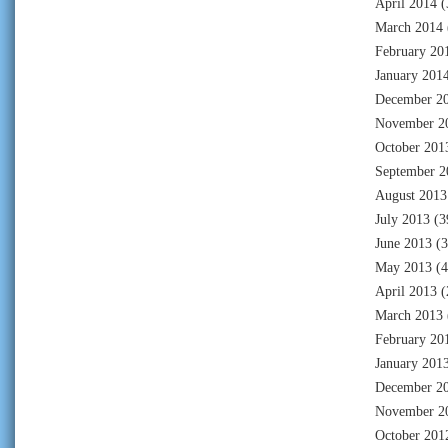
April 2014
(
March 2014
February 20
January 201
December 2
November 2
October 201
September 2
August 2013
July 2013
(3
June 2013
(3
May 2013
(4
April 2013
(
March 2013
February 20
January 201
December 2
November 2
October 201