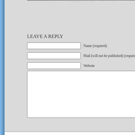
LEAVE A REPLY
Name (required)
Mail (will not be published) (requir
Website