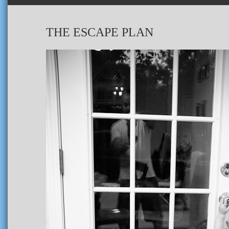
THE ESCAPE PLAN