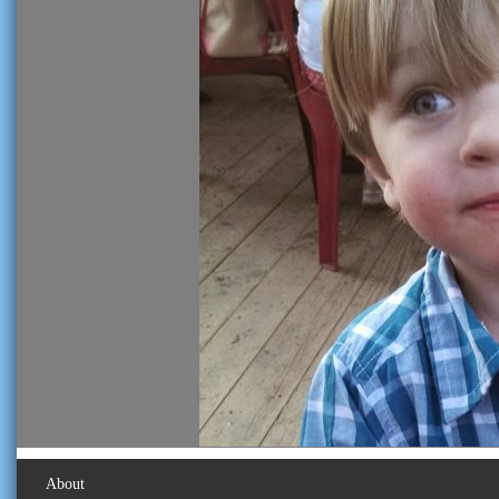
About