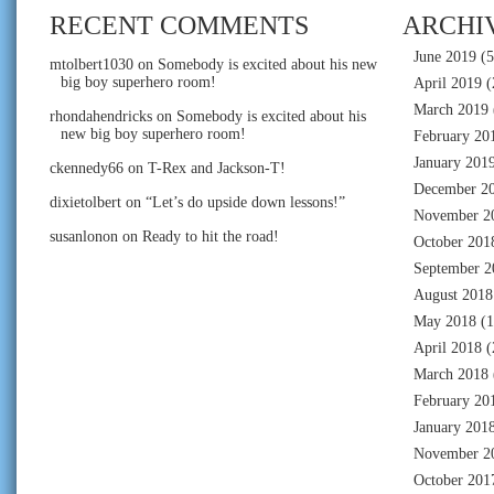
RECENT COMMENTS
ARCHI
June 2019
(5
mtolbert1030
on
Somebody is excited about his new
big boy superhero room!
April 2019
(
March 2019
rhondahendricks
on
Somebody is excited about his
new big boy superhero room!
February 20
January 201
ckennedy66
on
T-Rex and Jackson-T!
December 2
dixietolbert
on
“Let’s do upside down lessons!”
November 2
susanlonon
on
Ready to hit the road!
October 201
September 2
August 2018
May 2018
(1
April 2018
(
March 2018
February 20
January 201
November 2
October 201