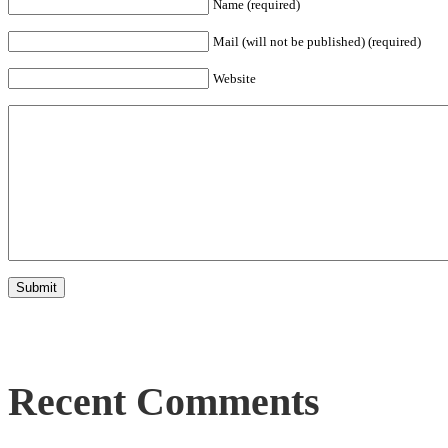
Name (required)
Mail (will not be published) (required)
Website
Recent Comments