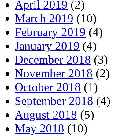
April 2019
(2)
March 2019
(10)
February 2019
(4)
January 2019
(4)
December 2018
(3)
November 2018
(2)
October 2018
(1)
September 2018
(4)
August 2018
(5)
May 2018
(10)