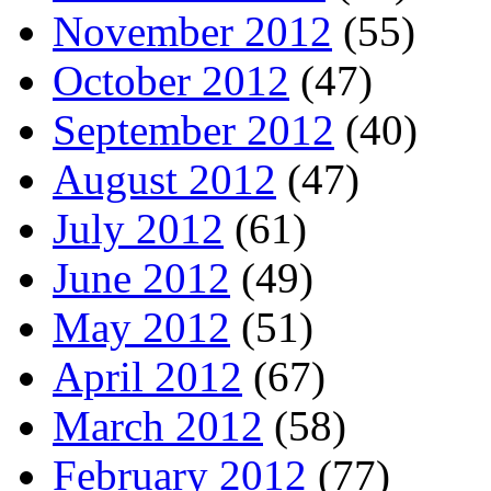
November 2012
(55)
October 2012
(47)
September 2012
(40)
August 2012
(47)
July 2012
(61)
June 2012
(49)
May 2012
(51)
April 2012
(67)
March 2012
(58)
February 2012
(77)