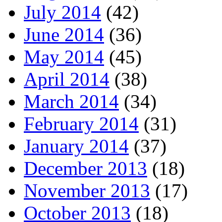
July 2014
(42)
June 2014
(36)
May 2014
(45)
April 2014
(38)
March 2014
(34)
February 2014
(31)
January 2014
(37)
December 2013
(18)
November 2013
(17)
October 2013
(18)