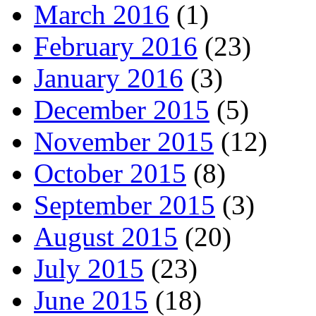
March 2016
(1)
February 2016
(23)
January 2016
(3)
December 2015
(5)
November 2015
(12)
October 2015
(8)
September 2015
(3)
August 2015
(20)
July 2015
(23)
June 2015
(18)