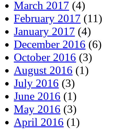
March 2017
(4)
February 2017
(11)
January 2017
(4)
December 2016
(6)
October 2016
(3)
August 2016
(1)
July 2016
(3)
June 2016
(1)
May 2016
(3)
April 2016
(1)