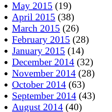
May 2015
(19)
April 2015
(38)
March 2015
(26)
February 2015
(28)
January 2015
(14)
December 2014
(32)
November 2014
(28)
October 2014
(63)
September 2014
(43)
August 2014
(40)