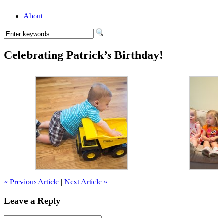
About
Celebrating Patrick’s Birthday!
« Previous Article
|
Next Article »
Leave a Reply