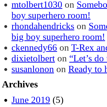
mtolbert1030
on
Somebod
boy superhero room!
rhondahendricks
on
Some
big boy superhero room!
ckennedy66
on
T-Rex an
dixietolbert
on
“Let’s do
susanlonon
on
Ready to h
Archives
June 2019
(5)