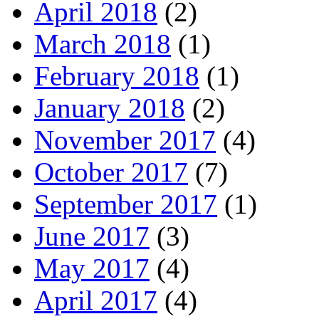
April 2018
(2)
March 2018
(1)
February 2018
(1)
January 2018
(2)
November 2017
(4)
October 2017
(7)
September 2017
(1)
June 2017
(3)
May 2017
(4)
April 2017
(4)