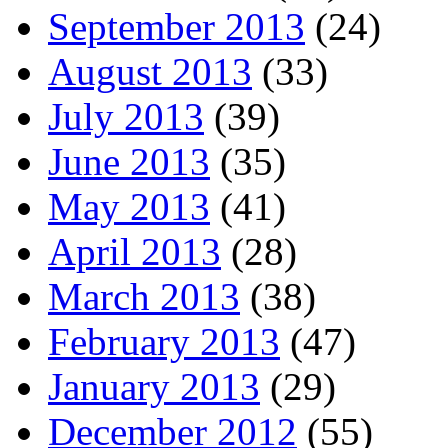
September 2013
(24)
August 2013
(33)
July 2013
(39)
June 2013
(35)
May 2013
(41)
April 2013
(28)
March 2013
(38)
February 2013
(47)
January 2013
(29)
December 2012
(55)