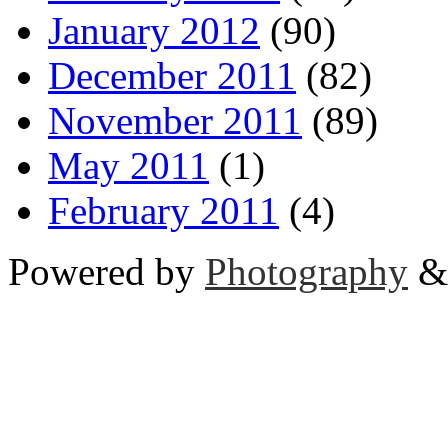
January 2012
(90)
December 2011
(82)
November 2011
(89)
May 2011
(1)
February 2011
(4)
Powered by
Photography