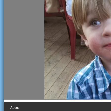
About