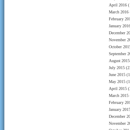
April 2016
(
March 2016
February 20
January 201
December 2
November 2
October 201
September 2
August 2015
July 2015
(2
June 2015
(1
May 2015
(1
April 2015
(
March 2015
February 20
January 201
December 2
November 2