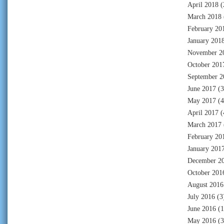
April 2018
(
March 2018
February 20
January 201
November 2
October 201
September 2
June 2017
(3
May 2017
(4
April 2017
(
March 2017
February 20
January 201
December 2
October 201
August 2016
July 2016
(3
June 2016
(1
May 2016
(3