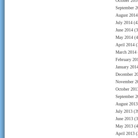
October 201
September 2
August 2014
July 2014
(4
June 2014
(3
May 2014
(4
April 2014
(
March 2014
February 20
January 201
December 2
November 2
October 201
September 2
August 2013
July 2013
(3
June 2013
(3
May 2013
(4
April 2013
(