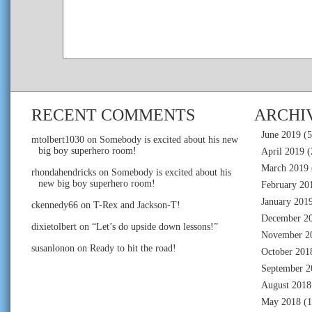
RECENT COMMENTS
ARCHI
June 2019
(5
mtolbert1030
on
Somebody is excited about his new
big boy superhero room!
April 2019
(
March 2019
rhondahendricks
on
Somebody is excited about his
new big boy superhero room!
February 20
January 201
ckennedy66
on
T-Rex and Jackson-T!
December 2
dixietolbert
on
“Let’s do upside down lessons!”
November 2
susanlonon
on
Ready to hit the road!
October 201
September 2
August 2018
May 2018
(1