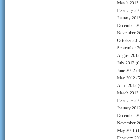
March 2013
February 20
January 201
December 2
November 2
October 201
September 2
August 2012
July 2012
(6
June 2012
(4
May 2012
(5
April 2012
(
March 2012
February 20
January 201
December 2
November 2
May 2011
(1
February 20