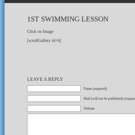
1ST SWIMMING LESSON
Click on Image
[scrollGallery id=6]
LEAVE A REPLY
Name (required)
Mail (will not be published) (requir
Website