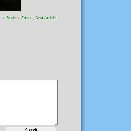
« Previous Article
|
Next Article »