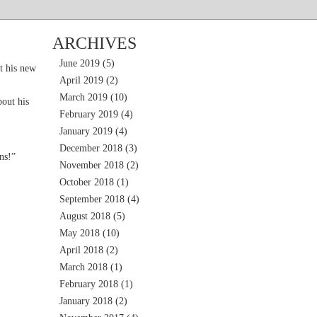
ARCHIVES
June 2019
(5)
t his new
April 2019
(2)
March 2019
(10)
out his
February 2019
(4)
January 2019
(4)
December 2018
(3)
ns!”
November 2018
(2)
October 2018
(1)
September 2018
(4)
August 2018
(5)
May 2018
(10)
April 2018
(2)
March 2018
(1)
February 2018
(1)
January 2018
(2)