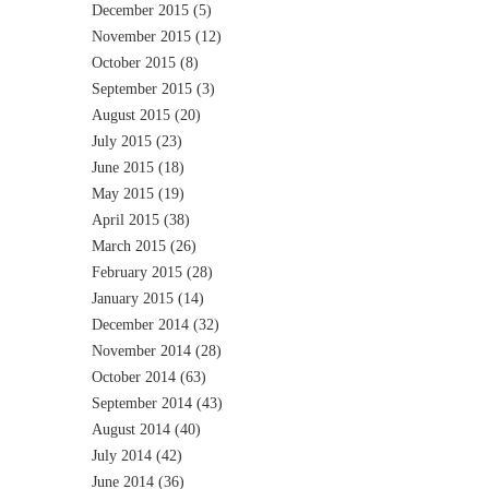
December 2015
(5)
November 2015
(12)
October 2015
(8)
September 2015
(3)
August 2015
(20)
July 2015
(23)
June 2015
(18)
May 2015
(19)
April 2015
(38)
March 2015
(26)
February 2015
(28)
January 2015
(14)
December 2014
(32)
November 2014
(28)
October 2014
(63)
September 2014
(43)
August 2014
(40)
July 2014
(42)
June 2014
(36)