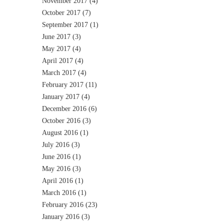
November 2017
(4)
October 2017
(7)
September 2017
(1)
June 2017
(3)
May 2017
(4)
April 2017
(4)
March 2017
(4)
February 2017
(11)
January 2017
(4)
December 2016
(6)
October 2016
(3)
August 2016
(1)
July 2016
(3)
June 2016
(1)
May 2016
(3)
April 2016
(1)
March 2016
(1)
February 2016
(23)
January 2016
(3)