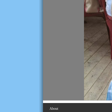
About