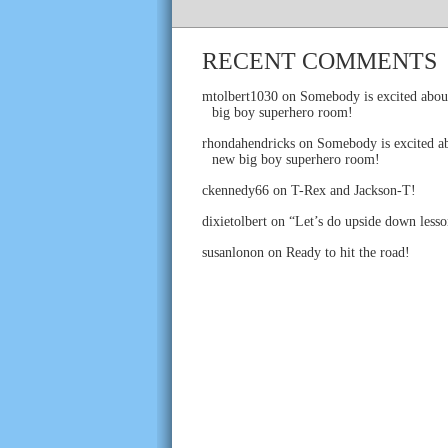
RECENT COMMENTS
mtolbert1030
on
Somebody is excited abou
big boy superhero room!
rhondahendricks
on
Somebody is excited ab
new big boy superhero room!
ckennedy66
on
T-Rex and Jackson-T!
dixietolbert
on
“Let’s do upside down lesso
susanlonon
on
Ready to hit the road!