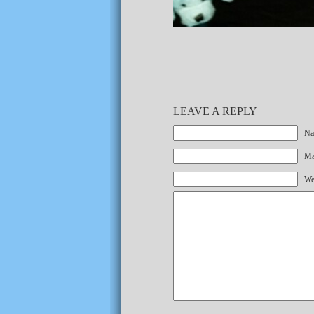
LEAVE A REPLY
Na
Mai
We