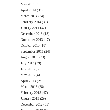
May 2014
(45)
April 2014
(38)
March 2014
(34)
February 2014
(31)
January 2014
(37)
December 2013
(18)
November 2013
(17)
October 2013
(18)
September 2013
(24)
August 2013
(33)
July 2013
(39)
June 2013
(35)
May 2013
(41)
April 2013
(28)
March 2013
(38)
February 2013
(47)
January 2013
(29)
December 2012
(55)