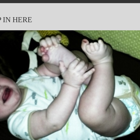
P IN HERE