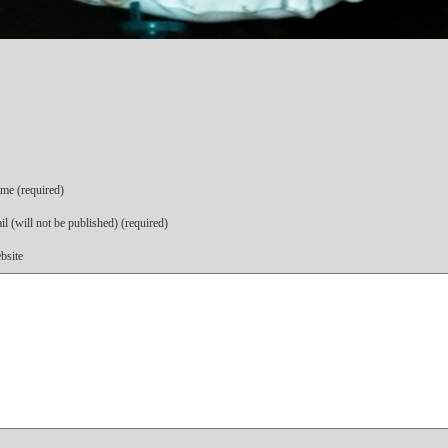
me (required)
l (will not be published) (required)
bsite