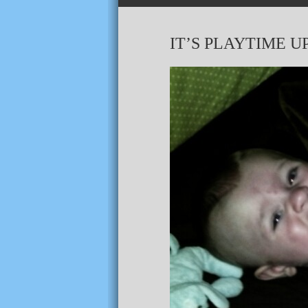
IT’S PLAYTIME U