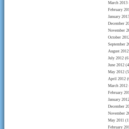
March 2013
February 20
January 201
December 2
November 2
October 201
September 2
August 2012
July 2012
(6
June 2012
(4
May 2012
(5
April 2012
(
March 2012
February 20
January 201
December 2
November 2
May 2011
(1
February 20