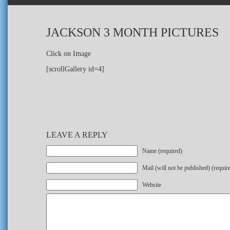
JACKSON 3 MONTH PICTURES
Click on Image
[scrollGallery id=4]
LEAVE A REPLY
Name (required)
Mail (will not be published) (requir
Website