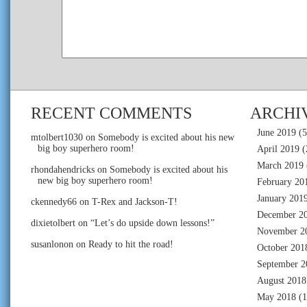
RECENT COMMENTS
ARCHI
June 2019
(5
mtolbert1030
on
Somebody is excited about his new
big boy superhero room!
April 2019
(
March 2019
rhondahendricks
on
Somebody is excited about his
new big boy superhero room!
February 20
January 201
ckennedy66
on
T-Rex and Jackson-T!
December 2
dixietolbert
on
“Let’s do upside down lessons!”
November 2
susanlonon
on
Ready to hit the road!
October 201
September 2
August 2018
May 2018
(1