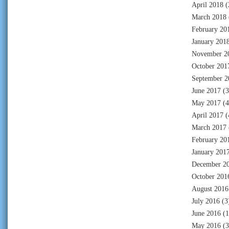
April 2018
(
March 2018
February 20
January 201
November 2
October 201
September 2
June 2017
(3
May 2017
(4
April 2017
(
March 2017
February 20
January 201
December 2
October 201
August 2016
July 2016
(3
June 2016
(1
May 2016
(3