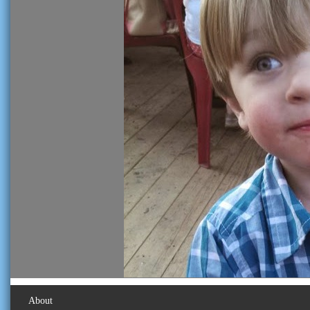
About