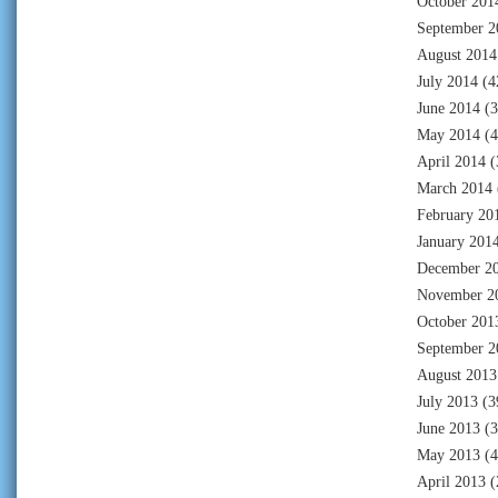
October 201
September 2
August 2014
July 2014
(4
June 2014
(3
May 2014
(4
April 2014
(
March 2014
February 20
January 201
December 2
November 2
October 201
September 2
August 2013
July 2013
(3
June 2013
(3
May 2013
(4
April 2013
(