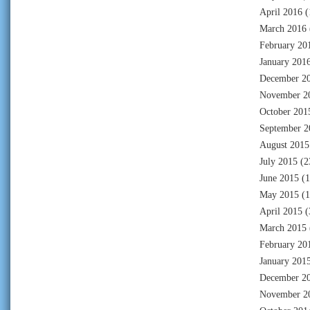
April 2016
(
March 2016
February 20
January 201
December 2
November 2
October 201
September 2
August 2015
July 2015
(2
June 2015
(1
May 2015
(1
April 2015
(
March 2015
February 20
January 201
December 2
November 2