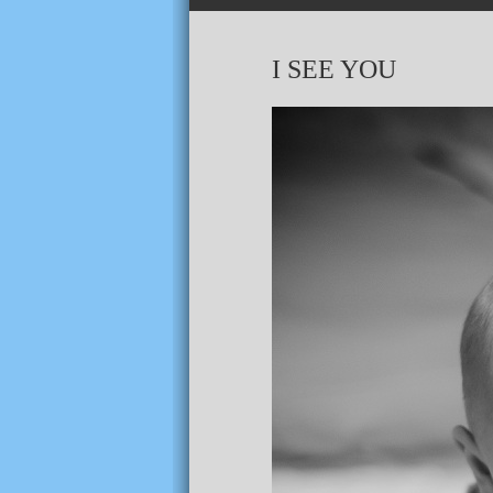
I SEE YOU