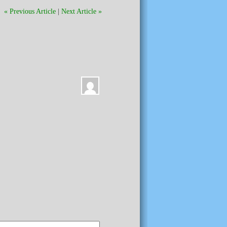
« Previous Article
|
Next Article »