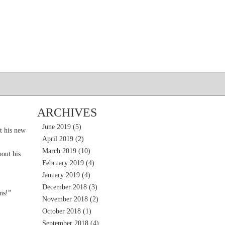
ARCHIVES
June 2019
(5)
t his new
April 2019
(2)
March 2019
(10)
out his
February 2019
(4)
January 2019
(4)
December 2018
(3)
ns!”
November 2018
(2)
October 2018
(1)
September 2018
(4)