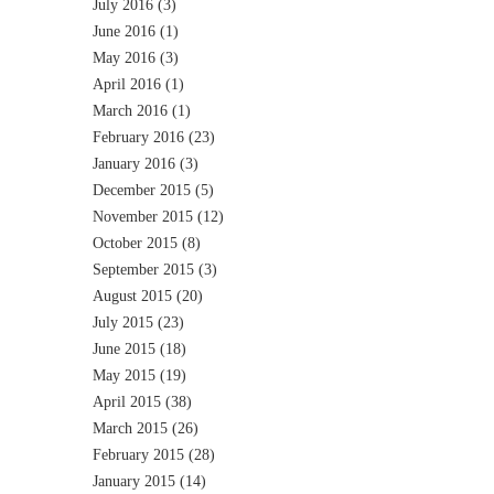
July 2016
(3)
June 2016
(1)
May 2016
(3)
April 2016
(1)
March 2016
(1)
February 2016
(23)
January 2016
(3)
December 2015
(5)
November 2015
(12)
October 2015
(8)
September 2015
(3)
August 2015
(20)
July 2015
(23)
June 2015
(18)
May 2015
(19)
April 2015
(38)
March 2015
(26)
February 2015
(28)
January 2015
(14)