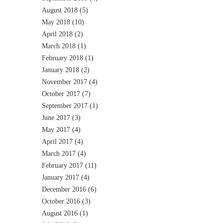
August 2018
(5)
May 2018
(10)
April 2018
(2)
March 2018
(1)
February 2018
(1)
January 2018
(2)
November 2017
(4)
October 2017
(7)
September 2017
(1)
June 2017
(3)
May 2017
(4)
April 2017
(4)
March 2017
(4)
February 2017
(11)
January 2017
(4)
December 2016
(6)
October 2016
(3)
August 2016
(1)