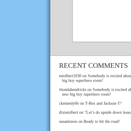
RECENT COMMENTS
mtolbert1030
on
Somebody is excited abou
big boy superhero room!
rhondahendricks
on
Somebody is excited ab
new big boy superhero room!
ckennedy66
on
T-Rex and Jackson-T!
dixietolbert
on
“Let’s do upside down lesso
susanlonon
on
Ready to hit the road!