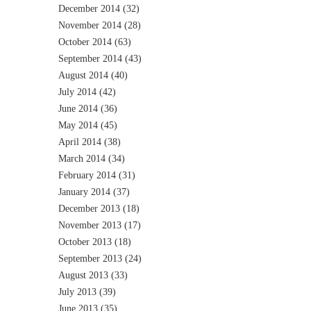
December 2014
(32)
November 2014
(28)
October 2014
(63)
September 2014
(43)
August 2014
(40)
July 2014
(42)
June 2014
(36)
May 2014
(45)
April 2014
(38)
March 2014
(34)
February 2014
(31)
January 2014
(37)
December 2013
(18)
November 2013
(17)
October 2013
(18)
September 2013
(24)
August 2013
(33)
July 2013
(39)
June 2013
(35)