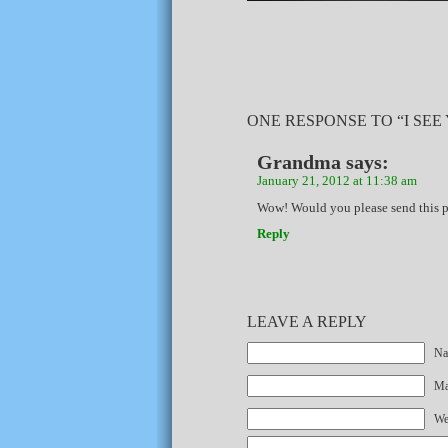
ONE RESPONSE TO “I SEE
Grandma
says:
January 21, 2012 at 11:38 am
Wow! Would you please send this ph
Reply
LEAVE A REPLY
Na
Mai
We