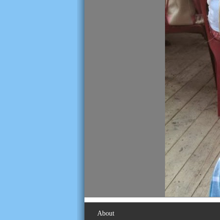
About