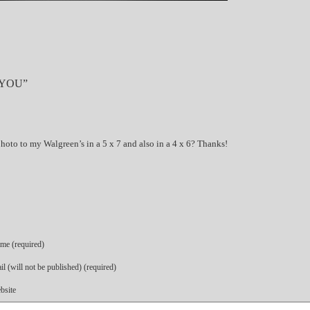
 YOU”
oto to my Walgreen’s in a 5 x 7 and also in a 4 x 6? Thanks!
me (required)
l (will not be published) (required)
bsite