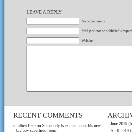
LEAVE A REPLY
Name (required)
Mail (will not be published) (requir
Website
RECENT COMMENTS
ARCHI
June 2019
(5
mtolbert1030
on
Somebody is excited about his new
big boy superhero room!
April 2019
(