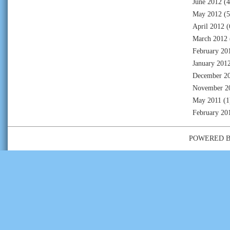
June 2012
(4
May 2012
(5
April 2012
(
March 2012
February 20
January 201
December 2
November 2
May 2011
(1
February 20
POWERED 