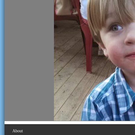
About