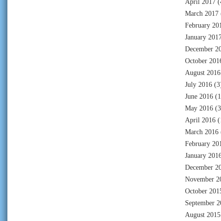
April 2017
(
March 2017
February 20
January 201
December 2
October 201
August 2016
July 2016
(3
June 2016
(1
May 2016
(3
April 2016
(
March 2016
February 20
January 201
December 2
November 2
October 201
September 2
August 2015