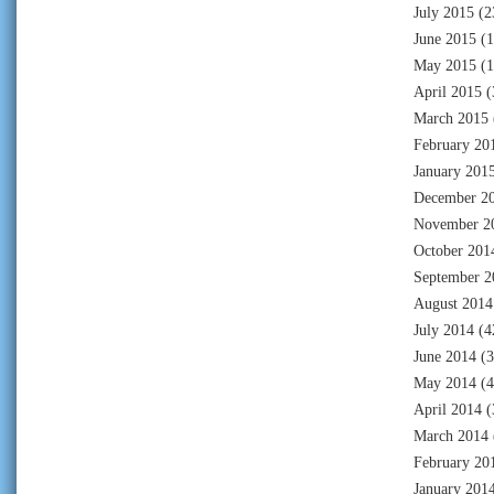
July 2015
(2
June 2015
(1
May 2015
(1
April 2015
(
March 2015
February 20
January 201
December 2
November 2
October 201
September 2
August 2014
July 2014
(4
June 2014
(3
May 2014
(4
April 2014
(
March 2014
February 20
January 201