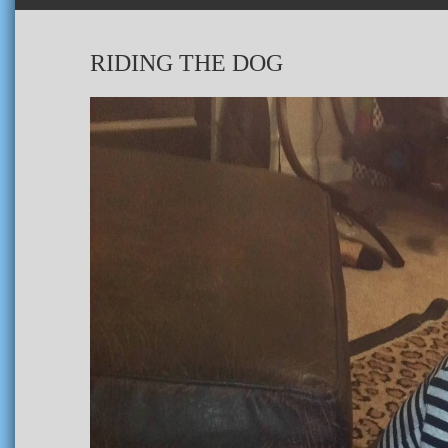
RIDING THE DOG