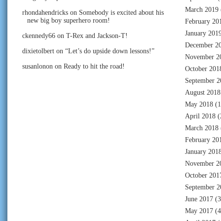
March 2019
rhondahendricks
on
Somebody is excited about his
new big boy superhero room!
February 20
January 201
ckennedy66
on
T-Rex and Jackson-T!
December 2
dixietolbert
on
“Let’s do upside down lessons!”
November 2
susanlonon
on
Ready to hit the road!
October 201
September 2
August 2018
May 2018
(1
April 2018
(
March 2018
February 20
January 201
November 2
October 201
September 2
June 2017
(3
May 2017
(4