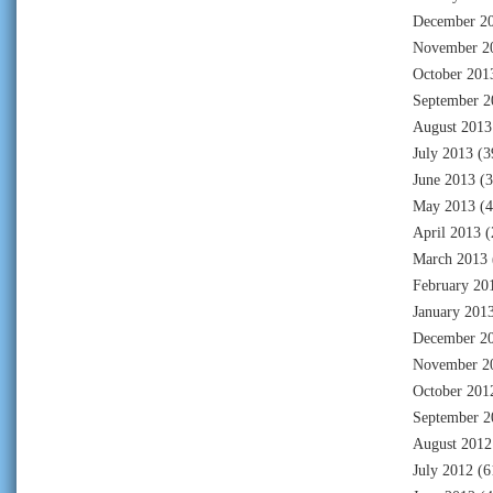
December 2
November 2
October 201
September 2
August 2013
July 2013
(3
June 2013
(3
May 2013
(4
April 2013
(
March 2013
February 20
January 201
December 2
November 2
October 201
September 2
August 2012
July 2012
(6