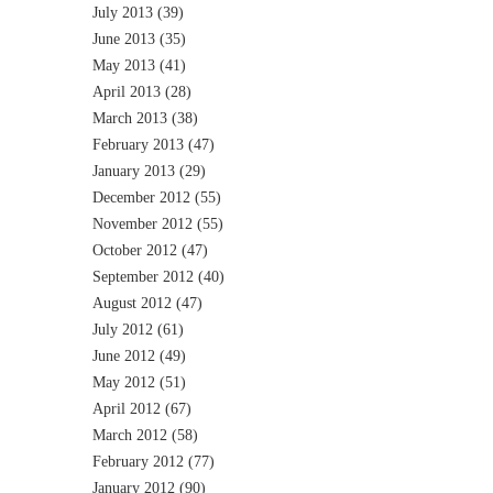
July 2013
(39)
June 2013
(35)
May 2013
(41)
April 2013
(28)
March 2013
(38)
February 2013
(47)
January 2013
(29)
December 2012
(55)
November 2012
(55)
October 2012
(47)
September 2012
(40)
August 2012
(47)
July 2012
(61)
June 2012
(49)
May 2012
(51)
April 2012
(67)
March 2012
(58)
February 2012
(77)
January 2012
(90)