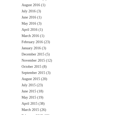
August 2016
(1)
July 2016
(3)
June 2016
(1)
May 2016
(3)
April 2016
(1)
March 2016
(1)
February 2016
(23)
January 2016
(3)
December 2015
(5)
November 2015
(12)
October 2015
(8)
September 2015
(3)
August 2015
(20)
July 2015
(23)
June 2015
(18)
May 2015
(19)
April 2015
(38)
March 2015
(26)