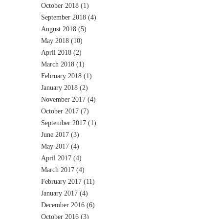
October 2018
(1)
September 2018
(4)
August 2018
(5)
May 2018
(10)
April 2018
(2)
March 2018
(1)
February 2018
(1)
January 2018
(2)
November 2017
(4)
October 2017
(7)
September 2017
(1)
June 2017
(3)
May 2017
(4)
April 2017
(4)
March 2017
(4)
February 2017
(11)
January 2017
(4)
December 2016
(6)
October 2016
(3)