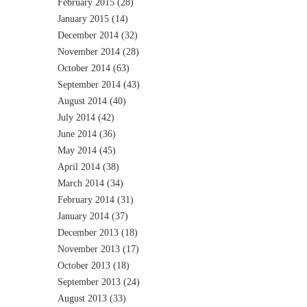
February 2015
(28)
January 2015
(14)
December 2014
(32)
November 2014
(28)
October 2014
(63)
September 2014
(43)
August 2014
(40)
July 2014
(42)
June 2014
(36)
May 2014
(45)
April 2014
(38)
March 2014
(34)
February 2014
(31)
January 2014
(37)
December 2013
(18)
November 2013
(17)
October 2013
(18)
September 2013
(24)
August 2013
(33)