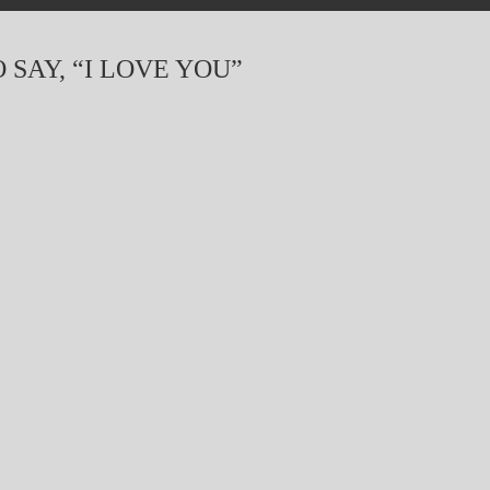
 SAY, “I LOVE YOU”