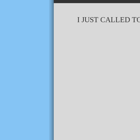
I JUST CALLED TO