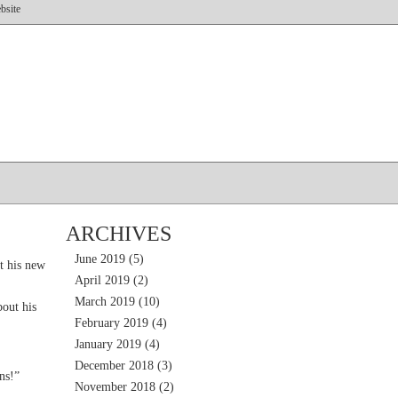
bsite
ARCHIVES
June 2019
(5)
t his new
April 2019
(2)
March 2019
(10)
out his
February 2019
(4)
January 2019
(4)
December 2018
(3)
ns!”
November 2018
(2)