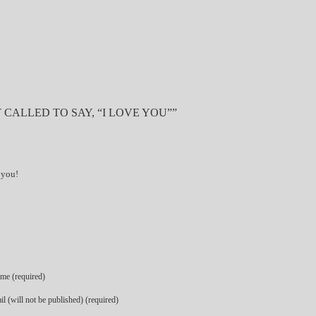
 CALLED TO SAY, “I LOVE YOU””
 you!
me (required)
l (will not be published) (required)