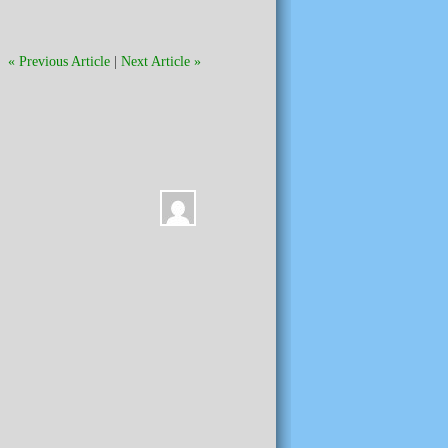
« Previous Article
|
Next Article »