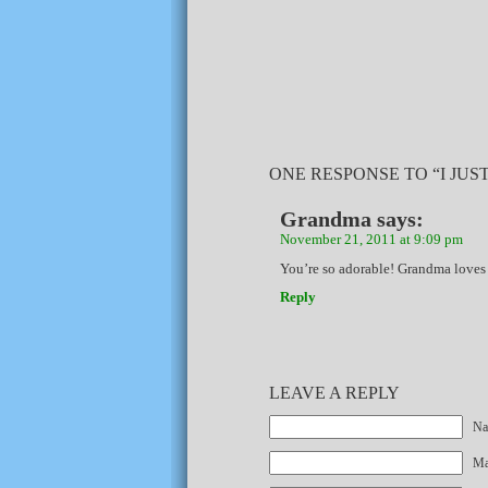
ONE RESPONSE TO “I JUST
Grandma
says:
November 21, 2011 at 9:09 pm
You’re so adorable! Grandma loves
Reply
LEAVE A REPLY
Na
Mai