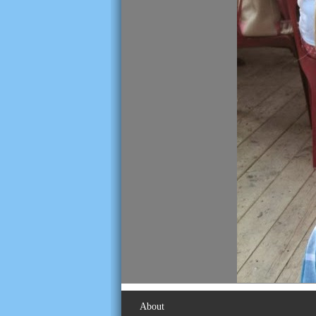
About