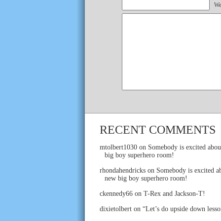
We
RECENT COMMENTS
mtolbert1030
on
Somebody is excited abou
big boy superhero room!
rhondahendricks
on
Somebody is excited ab
new big boy superhero room!
ckennedy66
on
T-Rex and Jackson-T!
dixietolbert
on
“Let’s do upside down lesso