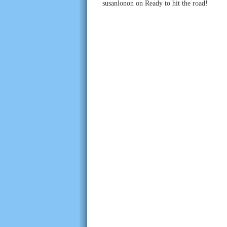
susanlonon
on
Ready to hit the road!